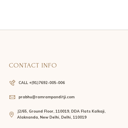
CONTACT INFO
CALL +(91)7692-005-006
prabhu@ramrampanditji.com
J2/65, Ground Floor, 110019, DDA Flats Kalkaji,
Alaknanda, New Delhi, Delhi, 110019