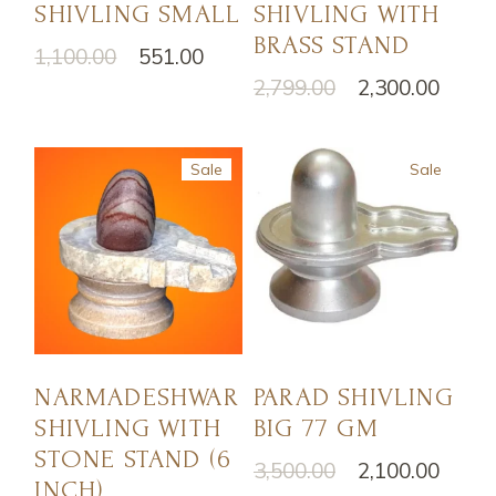
SHIVLING SMALL
SHIVLING WITH
BRASS STAND
1,100.00
551.00
2,799.00
2,300.00
Sale
Sale
NARMADESHWAR
PARAD SHIVLING
SHIVLING WITH
BIG 77 GM
STONE STAND (6
3,500.00
2,100.00
INCH)