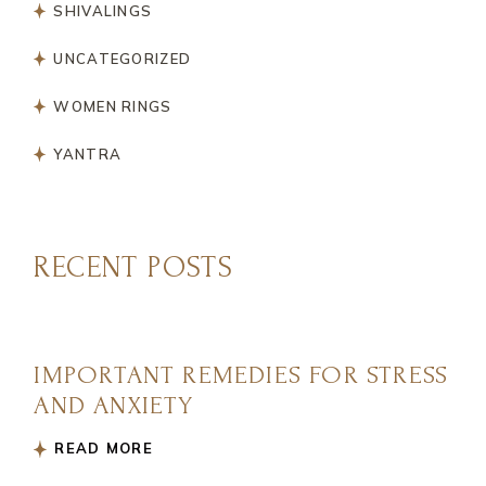
SHIVALINGS
UNCATEGORIZED
WOMEN RINGS
YANTRA
RECENT POSTS
IMPORTANT REMEDIES FOR STRESS
AND ANXIETY
READ MORE