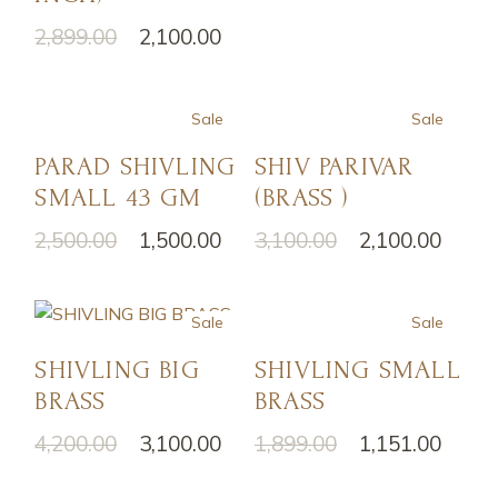
2,899.00
2,100.00
Sale
Sale
PARAD SHIVLING
SHIV PARIVAR
SMALL 43 GM
(BRASS )
2,500.00
1,500.00
3,100.00
2,100.00
Sale
Sale
SHIVLING BIG
SHIVLING SMALL
BRASS
BRASS
4,200.00
3,100.00
1,899.00
1,151.00