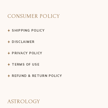
CONSUMER POLICY
SHIPPING POLICY
DISCLAIMER
PRIVACY POLICY
TERMS OF USE
REFUND & RETURN POLICY
ASTROLOGY