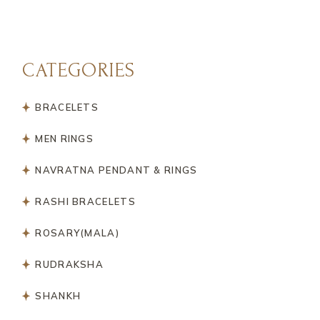
CATEGORIES
BRACELETS
MEN RINGS
NAVRATNA PENDANT & RINGS
RASHI BRACELETS
ROSARY(MALA)
RUDRAKSHA
SHANKH