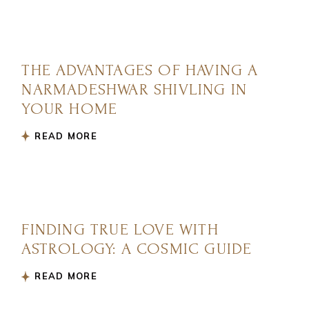
THE ADVANTAGES OF HAVING A
NARMADESHWAR SHIVLING IN
YOUR HOME
READ MORE
FINDING TRUE LOVE WITH
ASTROLOGY: A COSMIC GUIDE
READ MORE