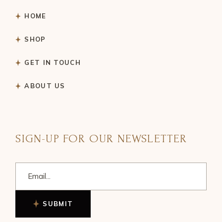
HOME
SHOP
GET IN TOUCH
ABOUT US
SIGN-UP FOR OUR NEWSLETTER
SUBMIT