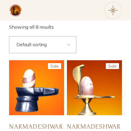
Showing all 8 results
Sale
Sale
NARMADESHWAR
NARMADESHWAR