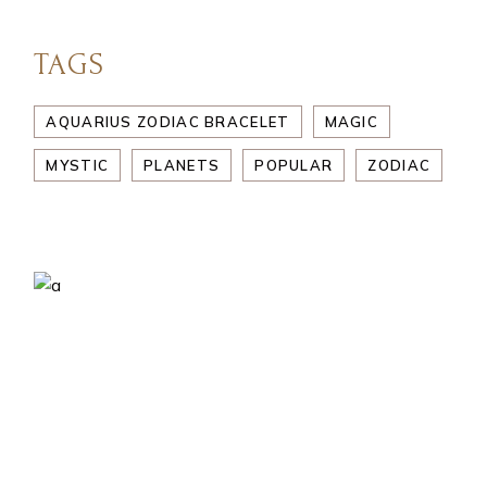
TAGS
AQUARIUS ZODIAC BRACELET
MAGIC
MYSTIC
PLANETS
POPULAR
ZODIAC