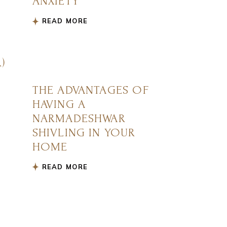
ANXIETY
READ MORE
)
THE ADVANTAGES OF
HAVING A
NARMADESHWAR
SHIVLING IN YOUR
HOME
READ MORE