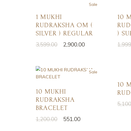
Sale
1 MUKHI
10 
RUDRAKSHA OM (
RUD
SILVER ) REGULAR
) SU
3,599.00
2,900.00
1,999
Original
Current
Origi
Curre
price
price
price
price
was:
is:
was:
is:
₹3,599.00.
₹2,900.00.
₹1,999
₹1,501
Sale
10 
10 MUKHI
RUD
RUDRAKSHA
5,100
Origi
Curre
BRACELET
price
price
was:
is:
1,200.00
551.00
Original
Current
₹5,100
₹4,100
price
price