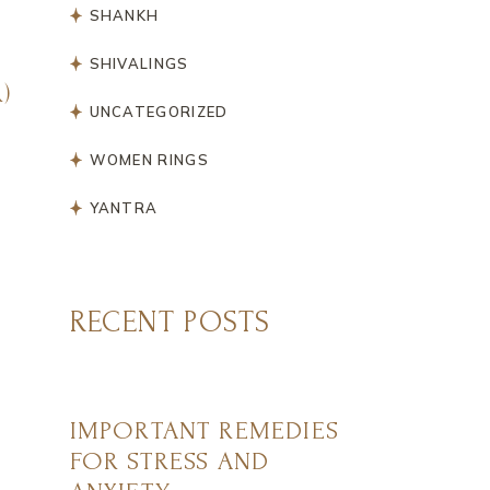
SHANKH
SHIVALINGS
)
UNCATEGORIZED
WOMEN RINGS
YANTRA
RECENT POSTS
IMPORTANT REMEDIES
FOR STRESS AND