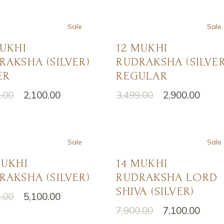
Sale
Sale
MUKHI
12 MUKHI
RAKSHA (SILVER)
RUDRAKSHA (SILVER
ER
REGULAR
.00
2,100.00
3,499.00
2,900.00
nal
nt
Original
Current
price
price
was:
is:
.00.
.00.
₹3,499.00.
₹2,900.00.
Sale
Sale
MUKHI
14 MUKHI
RAKSHA (SILVER)
RUDRAKSHA LORD
SHIVA (SILVER)
.00
5,100.00
nal
nt
7,900.00
7,100.00
Original
Current
price
price