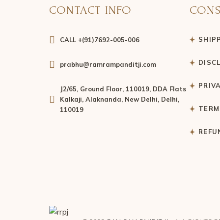
CONTACT INFO
CONS
SHIP
CALL +(91)7692-005-006
DISC
prabhu@ramrampanditji.com
PRIV
J2/65, Ground Floor, 110019, DDA Flats
Kalkaji, Alaknanda, New Delhi, Delhi,
TERM
110019
REFU