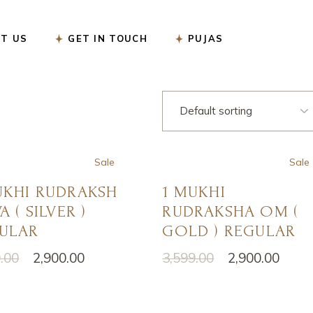
सत्यनारायण पूजा
T US
GET IN TOUCH
PUJAS
नववर्ष बगलामुखी पूजा
शनि शांति पूजा
रुद्राभिषेक पूजा
सत्यनारायण पूजा
गृह प्रवेश पूजा
नववर्ष बगलामुखी पूजा
गृह कलेश निवारण पूजा
शनि शांति पूजा
Sale
Sale
गंडमूल नक्षत्र पूजा
रुद्राभिषेक पूजा
UKHI RUDRAKSH
1 MUKHI
गणेश चतुर्थी पूजा
गृह प्रवेश पूजा
A ( SILVER )
RUDRAKSHA OM (
कार्यालय उद्घाटन पूजा
गृह कलेश निवारण पूजा
ULAR
GOLD ) REGULAR
करवा चौथ पूजा
गंडमूल नक्षत्र पूजा
.00
2,900.00
3,599.00
2,900.00
nal
nt
Original
Current
ऑनलाइन ई-पूजा सेवा
गणेश चतुर्थी पूजा
price
price
was:
is:
एकादशी उद्यापन पूजा
कार्यालय उद्घाटन पूजा
.00.
.00.
₹3,599.00.
₹2,900.00.