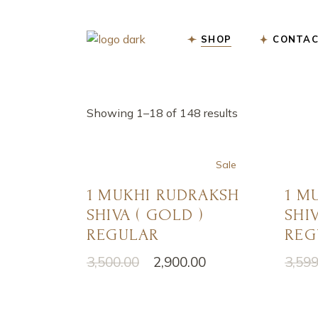
Skip
to
the
content
SHOP
CONTAC
Showing 1–18 of 148 results
Sale
1 MUKHI RUDRAKSH
1 M
SHIVA ( GOLD )
SHIV
REGULAR
REG
3,500.00
2,900.00
3,599
Original
Current
Origi
Curre
price
price
price
price
was:
is:
was:
is:
₹3,500.00.
₹2,900.00.
₹3,599
₹2,900