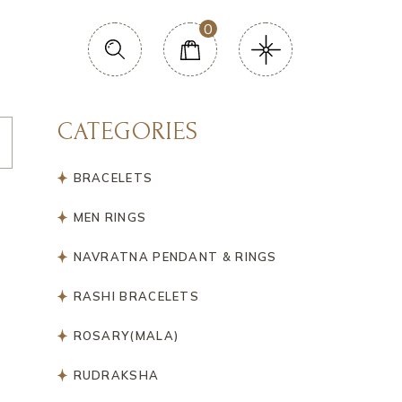
0
CATEGORIES
BRACELETS
MEN RINGS
NAVRATNA PENDANT & RINGS
RASHI BRACELETS
ROSARY(MALA)
RUDRAKSHA