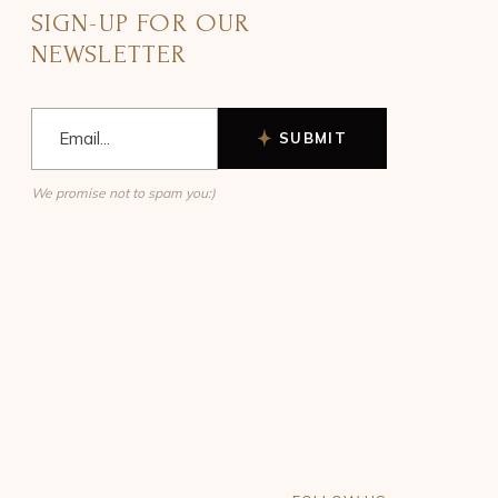
SIGN-UP FOR OUR
NEWSLETTER
SUBMIT
We promise not to spam you:)