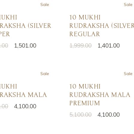
अखंड राम चरित मानस पाठ
करवा चौथ पूजा
Sale
Sale
ऑनलाइन ई-पूजा सेवा
MUKHI
10 MUKHI
RAKSHA (SILVER
RUDRAKSHA (SILVER
एकादशी उद्यापन पूजा
PER
REGULAR
अखंड राम चरित मानस पाठ
.00
1,501.00
1,999.00
1,401.00
nal
nt
Original
Current
price
price
was:
is:
.00.
.00.
₹1,999.00.
₹1,401.00.
Sale
Sale
MUKHI
10 MUKHI
RAKSHA MALA
RUDRAKSHA MALA
PREMIUM
.00
4,100.00
nal
nt
5,100.00
4,100.00
Original
Current
price
price
.00.
.00.
was:
is:
₹5,100.00.
₹4,100.00.