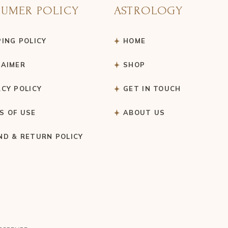
UMER POLICY
ASTROLOGY
PING POLICY
HOME
LAIMER
SHOP
ACY POLICY
GET IN TOUCH
S OF USE
ABOUT US
ND & RETURN POLICY