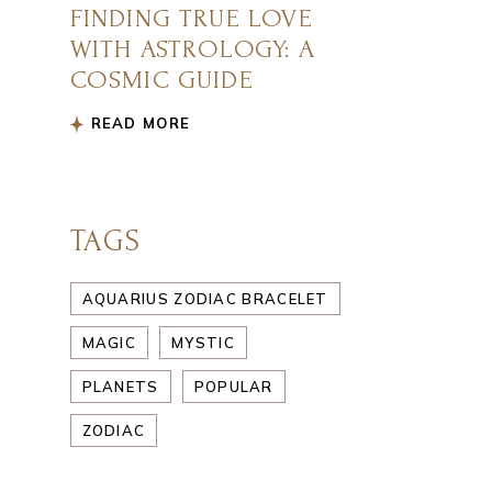
FINDING TRUE LOVE
WITH ASTROLOGY: A
COSMIC GUIDE
READ MORE
TAGS
AQUARIUS ZODIAC BRACELET
MAGIC
MYSTIC
PLANETS
POPULAR
ZODIAC