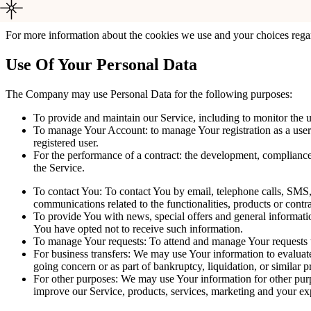
language preference. The purpose of these Cookies is to provid
For more information about the cookies we use and your choices regard
Use Of Your Personal Data
The Company may use Personal Data for the following purposes:
To provide and maintain our Service, including to monitor the u
To manage Your Account: to manage Your registration as a user o
registered user.
For the performance of a contract: the development, compliance
the Service.
To contact You: To contact You by email, telephone calls, SMS, 
communications related to the functionalities, products or contr
To provide You with news, special offers and general informatio
You have opted not to receive such information.
To manage Your requests: To attend and manage Your requests 
For business transfers: We may use Your information to evaluate o
going concern or as part of bankruptcy, liquidation, or similar 
For other purposes: We may use Your information for other purpo
improve our Service, products, services, marketing and your ex