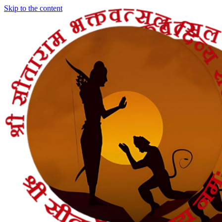
Skip to the content