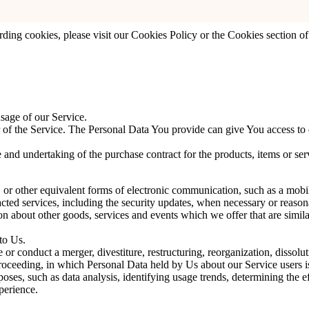
e You with a more personal experience and to avoid You having to re-en
ing cookies, please visit our Cookies Policy or the Cookies section of
sage of our Service.
f the Service. The Personal Data You provide can give You access to diff
 and undertaking of the purchase contract for the products, items or se
or other equivalent forms of electronic communication, such as a mobile
acted services, including the security updates, when necessary or reason
n about other goods, services and events which we offer that are simila
to Us.
r conduct a merger, divestiture, restructuring, reorganization, dissoluti
proceeding, in which Personal Data held by Us about our Service users i
ses, such as data analysis, identifying usage trends, determining the 
perience.