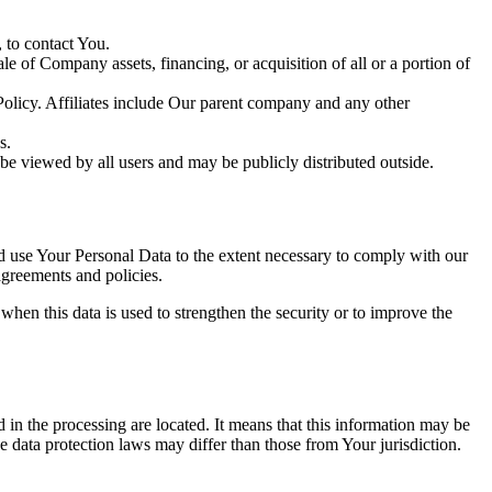
 to contact You.
le of Company assets, financing, or acquisition of all or a portion of
 Policy. Affiliates include Our parent company and any other
s.
be viewed by all users and may be publicly distributed outside.
nd use Your Personal Data to the extent necessary to comply with our
agreements and policies.
when this data is used to strengthen the security or to improve the
 in the processing are located. It means that this information may be
 data protection laws may differ than those from Your jurisdiction.