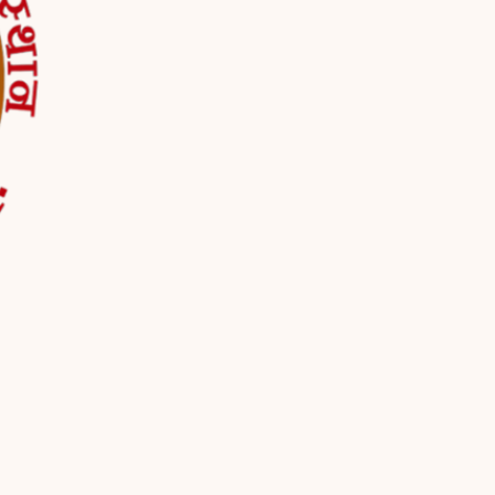
d by the use of the Service or from the Service infrastructure itself (for
mpanditji.com/
company, or other legal entity on behalf of which such individual is acc
sonally identifiable information that can be used to contact or identif
ocol address (e.g. IP address), browser type, browser version, the pages
ic data.