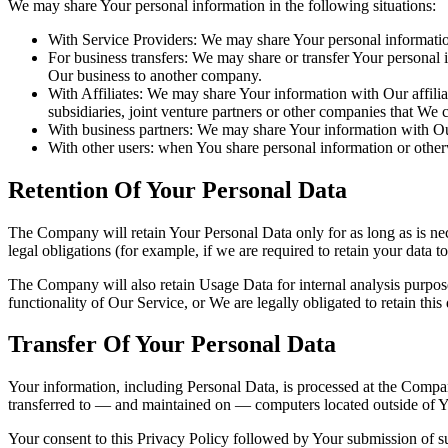
We may share Your personal information in the following situations:
With Service Providers: We may share Your personal information
For business transfers: We may share or transfer Your personal i
Our business to another company.
With Affiliates: We may share Your information with Our affiliat
subsidiaries, joint venture partners or other companies that We
With business partners: We may share Your information with Our
With other users: when You share personal information or otherw
Retention Of Your Personal Data
The Company will retain Your Personal Data only for as long as is nec
legal obligations (for example, if we are required to retain your data 
The Company will also retain Usage Data for internal analysis purposes
functionality of Our Service, or We are legally obligated to retain this
Transfer Of Your Personal Data
Your information, including Personal Data, is processed at the Company
transferred to — and maintained on — computers located outside of You
Your consent to this Privacy Policy followed by Your submission of su