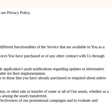
ter your preferences every time You use the Website.
 our Privacy Policy.
erent functionalities of the Service that are available to You as a
rvices You have purchased or of any other contract with Us through
 application’s push notifications regarding updates or informative
able for their implementation.
r to those that you have already purchased or enquired about unless
on, or other sale or transfer of some or all of Our assets, whether as a
s among the assets transferred.
effectiveness of our promotional campaigns and to evaluate and