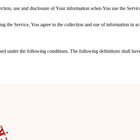
ection, use and disclosure of Your information when You use the Servic
g the Service, You agree to the collection and use of information in ac
ined under the following conditions. The following definitions shall ha
ervice or parts of our Service.
“Our” in this Agreement) refers to ramrampanditji, J4/4A, Ground Flo
e device or any other device by a website, containing the details of Yo
mputer, a cellphone or a digital tablet.
dentifiable individual.
s the data on behalf of the Company. It refers to third-party companies
es related to the Service or to assist the Company in analyzing how the