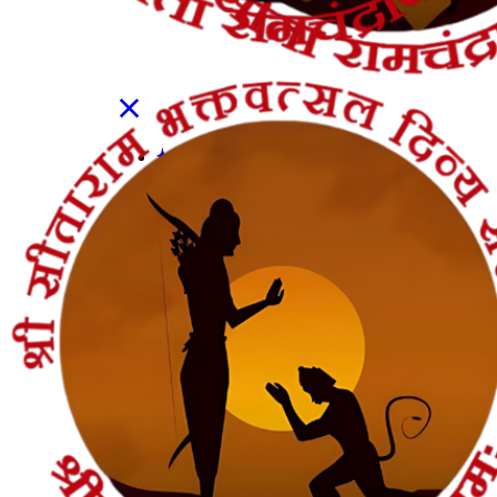
Shop
Contact Us
Get In Touch
Pujas
सत्यनारायण पूजा
नववर्ष बगलामुखी पूजा
शनि शांति पूजा
रुद्राभिषेक पूजा
गृह प्रवेश पूजा
गृह कलेश निवारण पूजा
गंडमूल नक्षत्र पूजा
गणेश चतुर्थी पूजा
कार्यालय उद्घाटन पूजा
करवा चौथ पूजा
ऑनलाइन ई-पूजा सेवा
एकादशी उद्यापन पूजा
अखंड राम चरित मानस पाठ