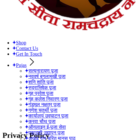
Shop
Contact Us
Get In Touch
Pujas
सत्यनारायण पूजा
नववर्ष बगलामुखी पूजा
शनि शांति पूजा
रुद्राभिषेक पूजा
गृह प्रवेश पूजा
गृह कलेश निवारण पूजा
गंडमूल नक्षत्र पूजा
गणेश चतुर्थी पूजा
कार्यालय उद्घाटन पूजा
करवा चौथ पूजा
ऑनलाइन ई-पूजा सेवा
एकादशी उद्यापन पूजा
Privacy Policy
अखंड राम चरित मानस पाठ