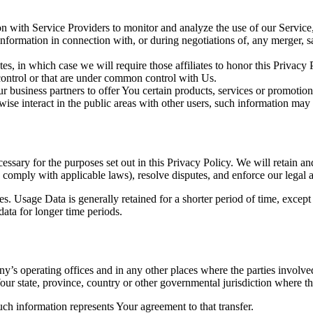
 with Service Providers to monitor and analyze the use of our Service,
nformation in connection with, or during negotiations of, any merger, sa
es, in which case we will require those affiliates to honor this Privacy
 control or that are under common control with Us.
 business partners to offer You certain products, services or promotion
ise interact in the public areas with other users, such information may 
essary for the purposes set out in this Privacy Policy. We will retain a
to comply with applicable laws), resolve disputes, and enforce our legal 
. Usage Data is generally retained for a shorter period of time, except 
 data for longer time periods.
’s operating offices and in any other places where the parties involved
r state, province, country or other governmental jurisdiction where the
ch information represents Your agreement to that transfer.