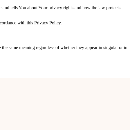
e and tells You about Your privacy rights and how the law protects
cordance with this Privacy Policy.
ve the same meaning regardless of whether they appear in singular or in
or, DDA Flats, Kalkaji, New Delhi – 110019.
ur browsing history on that website among its many uses.
 or individuals employed by the Company to facilitate the Service, to
 Service is used.