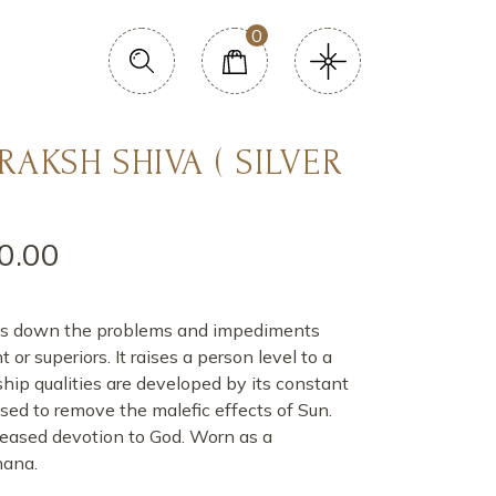
0
RAKSH SHIVA ( SILVER
0.00
 cuts down the problems and impediments
r superiors. It raises a person level to a
ship qualities are developed by its constant
o used to remove the malefic effects of Sun.
eased devotion to God. Worn as a
hana.