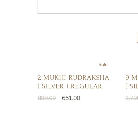
Sale
2 MUKHI RUDRAKSHA
9 
( SILVER ) REGULAR
( S
899.00
651.00
1,79