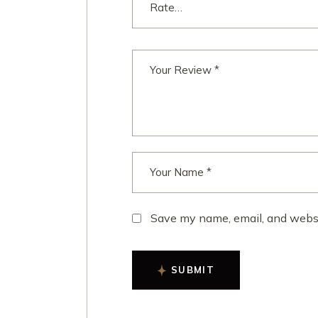
Save my name, email, and websit
SUBMIT