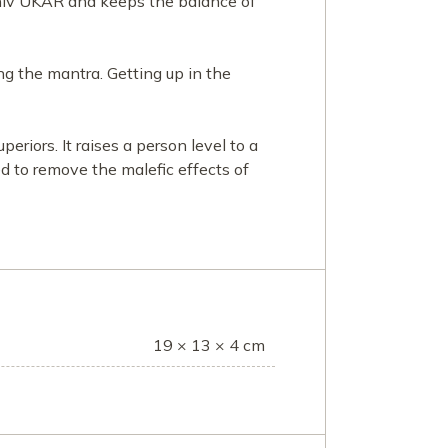
Shiv UKAR and keeps the balance of
g the mantra. Getting up in the
riors. It raises a person level to a
sed to remove the malefic effects of
19 × 13 × 4 cm