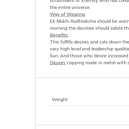
Attainment of Eternity who has crea
the entire universe.
Way of Wearing:
Ek Mukhi Rudhraksha should be worn r
morning the devotee should salute th
Benefits:
This fulfills desires and cuts down t
very high level and leadership qualiti
Sun. And those who desire increased 
Design:
capping made in metal with si
Weight