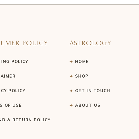
UMER POLICY
ASTROLOGY
PING POLICY
HOME
LAIMER
SHOP
ACY POLICY
GET IN TOUCH
S OF USE
ABOUT US
ND & RETURN POLICY