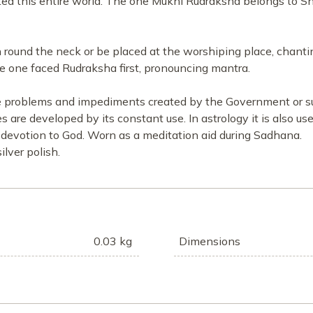
ted this entire world. The one Mukhi Rudraksha belongs to 
ound the neck or be placed at the worshiping place, chantin
e one faced Rudraksha first, pronouncing mantra.
he problems and impediments created by the Government or supe
es are developed by its constant use. In astrology it is also u
devotion to God. Worn as a meditation aid during Sadhana.
lver polish.
0.03 kg
Dimensions