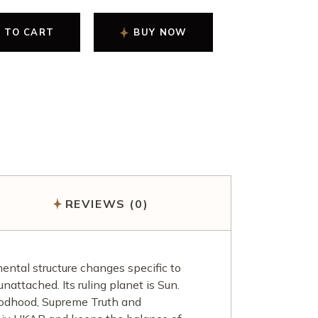
 TO CART
BUY NOW
REVIEWS (0)
ntal structure changes specific to
nattached. Its ruling planet is Sun.
Godhood, Supreme Truth and