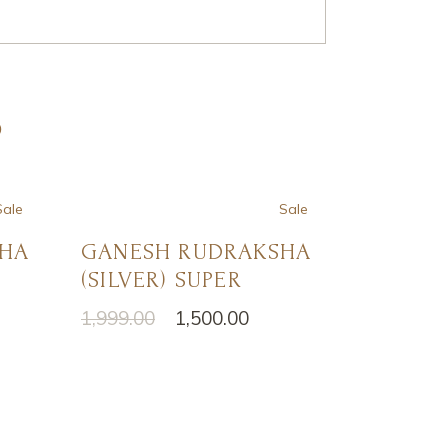
S
Sale
Sale
SHA
GANESH RUDRAKSHA
(SILVER) SUPER
1,999.00
1,500.00