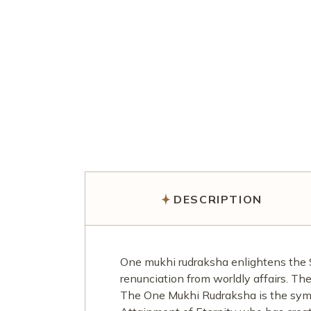
DESCRIPTION
One mukhi rudraksha enlightens the 
renunciation from worldly affairs. The
The One Mukhi Rudraksha is the symb