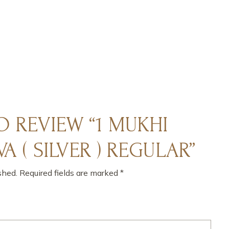
TO REVIEW “1 MUKHI
A ( SILVER ) REGULAR”
shed.
Required fields are marked
*