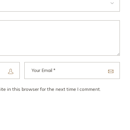
e in this browser for the next time I comment.