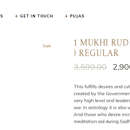
सत्यनारायण पूजा
US
GET IN TOUCH
PUJAS
नववर्ष बगलामुखी पूजा
शनि शांति पूजा
रुद्राभिषेक पूजा
1 MUKHI RUD
सत्यनारायण पूजा
Sale
गृह प्रवेश पूजा
) REGULAR
नववर्ष बगलामुखी पूजा
गृह कलेश निवारण पूजा
शनि शांति पूजा
3,599.00
2,90
गंडमूल नक्षत्र पूजा
रुद्राभिषेक पूजा
गणेश चतुर्थी पूजा
गृह प्रवेश पूजा
This fulfills desires and
कार्यालय उद्घाटन पूजा
गृह कलेश निवारण पूजा
created by the Government o
very high level and leader
करवा चौथ पूजा
गंडमूल नक्षत्र पूजा
use. In astrology it is als
ऑनलाइन ई-पूजा सेवा
गणेश चतुर्थी पूजा
And those who desire incr
meditation aid during Sad
एकादशी उद्यापन पूजा
कार्यालय उद्घाटन पूजा