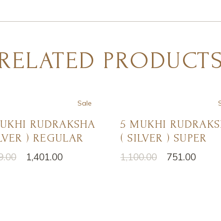
RELATED PRODUCT
Sale
MUKHI RUDRAKSHA
5 MUKHI RUDRAK
ILVER ) REGULAR
( SILVER ) SUPER
9.00
1,401.00
1,100.00
751.00