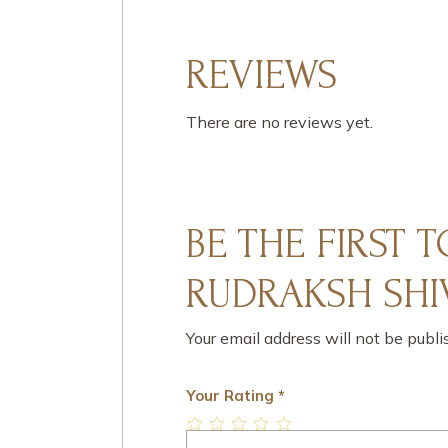
REVIEWS
There are no reviews yet.
BE THE FIRST 
RUDRAKSH SHIV
Your email address will not be publi
Your Rating
*