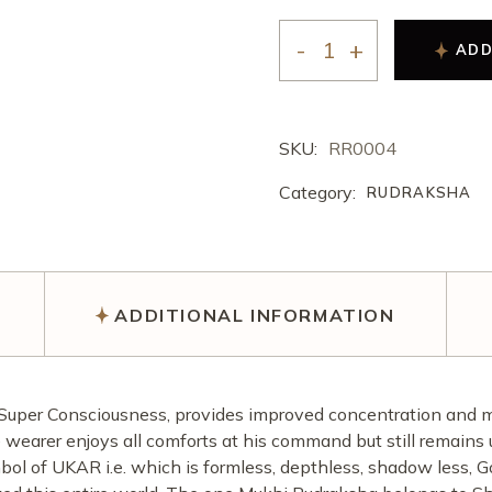
अखंड राम चरित मानस पाठ
करवा चौथ पूजा
ऑनलाइन ई-पूजा सेवा
ADD
एकादशी उद्यापन पूजा
अखंड राम चरित मानस पाठ
SKU:
RR0004
Category:
RUDRAKSHA
ADDITIONAL INFORMATION
Super Consciousness, provides improved concentration and me
 wearer enjoys all comforts at his command but still remains u
ol of UKAR i.e. which is formless, depthless, shadow less, 