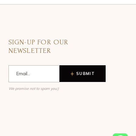
SIGN-UP FOR OUR
NEWSLETTER
SUBMIT
We promise not to spam you:)