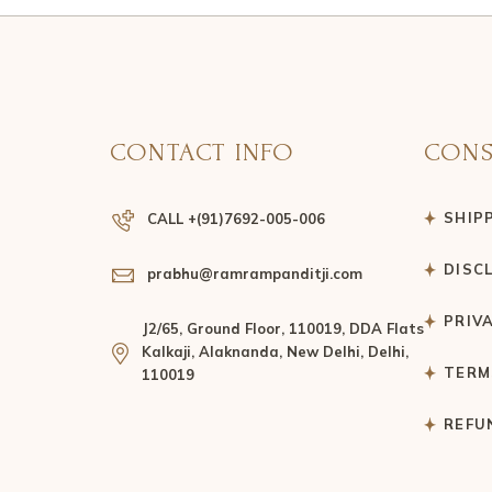
CONTACT INFO
CONS
SHIP
CALL +(91)7692-005-006
DISC
prabhu@ramrampanditji.com
PRIV
J2/65, Ground Floor, 110019, DDA Flats
Kalkaji, Alaknanda, New Delhi, Delhi,
TERM
110019
REFU