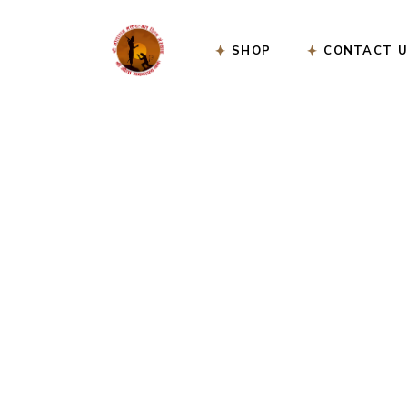
SHOP
CONTACT 