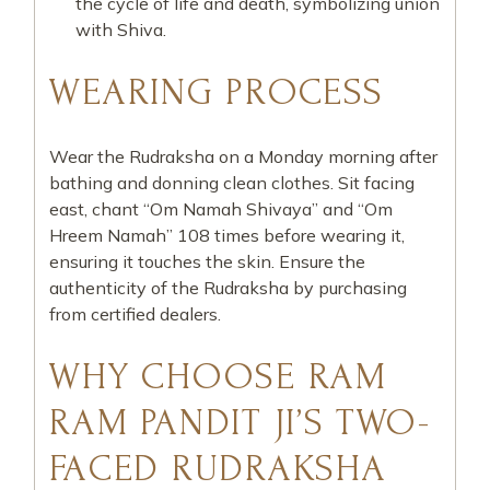
the cycle of life and death, symbolizing union
with Shiva.
WEARING PROCESS
Wear the Rudraksha on a Monday morning after
bathing and donning clean clothes. Sit facing
east, chant “Om Namah Shivaya” and “Om
Hreem Namah” 108 times before wearing it,
ensuring it touches the skin. Ensure the
authenticity of the Rudraksha by purchasing
from certified dealers.
WHY CHOOSE RAM
RAM PANDIT JI’S TWO-
FACED RUDRAKSHA