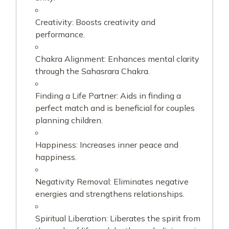
Creativity: Boosts creativity and
performance.
Chakra Alignment: Enhances mental clarity
through the Sahasrara Chakra.
Finding a Life Partner: Aids in finding a
perfect match and is beneficial for couples
planning children.
Happiness: Increases inner peace and
happiness.
Negativity Removal: Eliminates negative
energies and strengthens relationships.
Spiritual Liberation: Liberates the spirit from