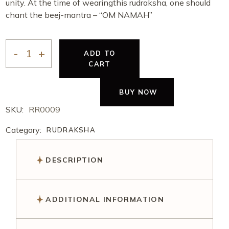
unity. At the time of wearingthis rudraksha, one should
chant the beej-mantra – “OM NAMAH”
ADD TO
CART
BUY NOW
SKU:
RR0009
Category:
RUDRAKSHA
DESCRIPTION
ADDITIONAL INFORMATION