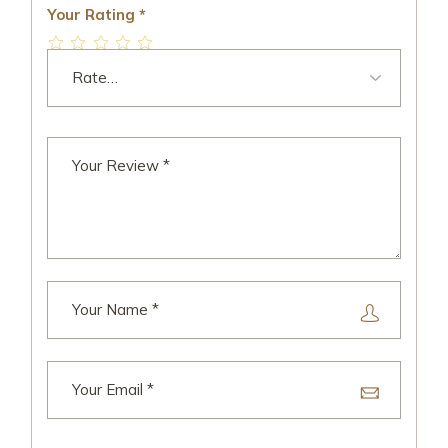
Your Rating
*