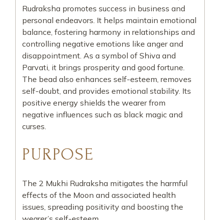
Rudraksha promotes success in business and
personal endeavors. It helps maintain emotional
balance, fostering harmony in relationships and
controlling negative emotions like anger and
disappointment. As a symbol of Shiva and
Parvati, it brings prosperity and good fortune.
The bead also enhances self-esteem, removes
self-doubt, and provides emotional stability. Its
positive energy shields the wearer from
negative influences such as black magic and
curses.
PURPOSE
The 2 Mukhi Rudraksha mitigates the harmful
effects of the Moon and associated health
issues, spreading positivity and boosting the
wearer’s self-esteem.