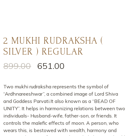
2 MUKHI RUDRAKSHA (
SILVER ) REGULAR
899.00
651.00
Two mukhi rudraksha represents the symbol of
“Ardhnareeshwar”, a combined image of Lord Shiva
and Goddess Parvati.It also known as a “BEAD OF
UNITY”. It helps in harmonizing relations between two
individuals- Husband-wife, father-son, or friends. It
controls the malefic effects of moon. A person, who
wears this, is bestowed with wealth, harmony and