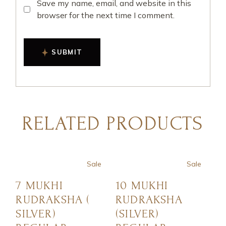
Save my name, email, and website in this
browser for the next time I comment.
SUBMIT
RELATED PRODUCTS
Sale
Sale
7 MUKHI
10 MUKHI
RUDRAKSHA (
RUDRAKSHA
SILVER)
(SILVER)