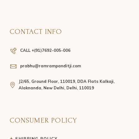
CONTACT INFO
CALL +(91)7692-005-006
prabhu@ramrampanditji.com
J2/65, Ground Floor, 110019, DDA Flats Kalkaji,
Alaknanda, New Delhi, Delhi, 110019
CONSUMER POLICY
SHIPPING POLICY