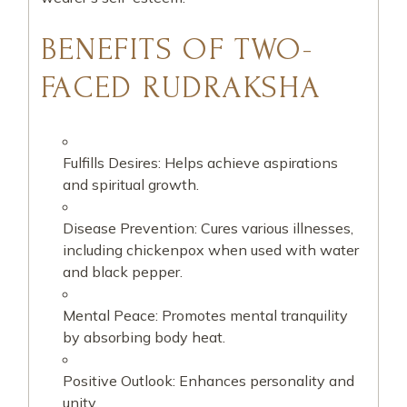
BENEFITS OF TWO-
FACED RUDRAKSHA
Fulfills Desires: Helps achieve aspirations
and spiritual growth.
Disease Prevention: Cures various illnesses,
including chickenpox when used with water
and black pepper.
Mental Peace: Promotes mental tranquility
by absorbing body heat.
Positive Outlook: Enhances personality and
unity.