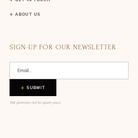
ABOUT US
SIGN-UP FOR OUR NEWSLETTER
SUBMIT
We promise not to spam you:)