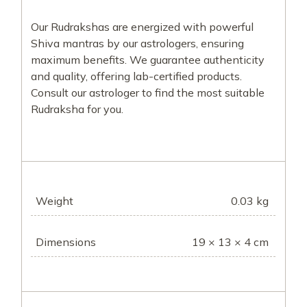
Our Rudrakshas are energized with powerful
Shiva mantras by our astrologers, ensuring
maximum benefits. We guarantee authenticity
and quality, offering lab-certified products.
Consult our astrologer to find the most suitable
Rudraksha for you.
Weight
0.03 kg
Dimensions
19 × 13 × 4 cm