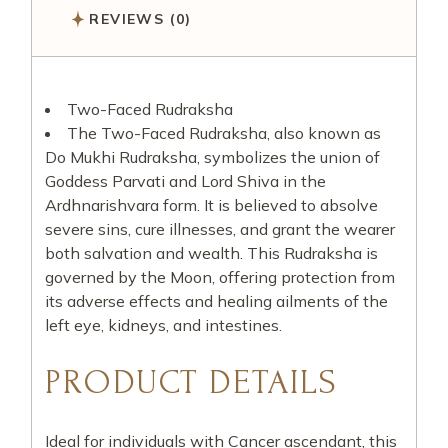
REVIEWS (0)
Two-Faced Rudraksha
The Two-Faced Rudraksha, also known as
Do Mukhi Rudraksha, symbolizes the union of
Goddess Parvati and Lord Shiva in the
Ardhnarishvara form. It is believed to absolve
severe sins, cure illnesses, and grant the wearer
both salvation and wealth. This Rudraksha is
governed by the Moon, offering protection from
its adverse effects and healing ailments of the
left eye, kidneys, and intestines.
PRODUCT DETAILS
Ideal for individuals with Cancer ascendant, this