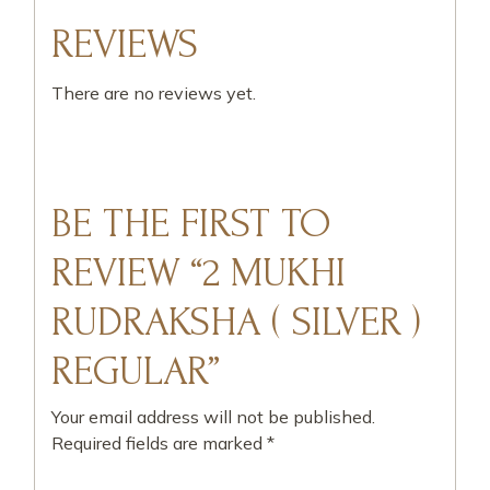
REVIEWS
There are no reviews yet.
BE THE FIRST TO
REVIEW “2 MUKHI
RUDRAKSHA ( SILVER )
REGULAR”
Your email address will not be published.
Required fields are marked
*