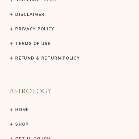
DISCLAIMER
PRIVACY POLICY
TERMS OF USE
REFUND & RETURN POLICY
ASTROLOGY
HOME
SHOP
GET IN TOUCH