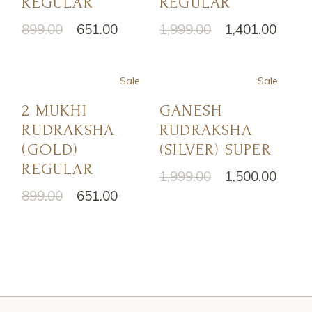
REGULAR
REGULAR
899.00
651.00
1,999.00
1,401.00
Sale
Sale
2 MUKHI
GANESH
RUDRAKSHA
RUDRAKSHA
(GOLD)
(SILVER) SUPER
REGULAR
1,999.00
1,500.00
899.00
651.00