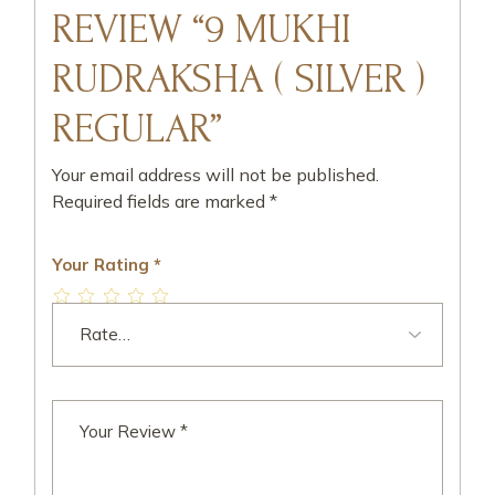
REVIEW “9 MUKHI
RUDRAKSHA ( SILVER )
REGULAR”
Your email address will not be published.
Required fields are marked
*
Your Rating
*