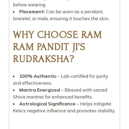
before wearing.
Placement:
Can be worn as a pendant,
bracelet, or mala, ensuring it touches the skin.
WHY CHOOSE RAM
RAM PANDIT JI’S
RUDRAKSHA?
100% Authentic
– Lab-certified for purity
and effectiveness.
Mantra Energized
– Blessed with sacred
Shiva mantras for enhanced benefits.
Astrological Significance
– Helps mitigate
Ketu’s negative influence and promotes stability.