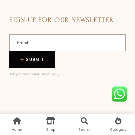
SIGN-UP FOR OUR NEWSLETTER
SUBMIT
We promise not to spam you:)
Home
Shop
Search
Category