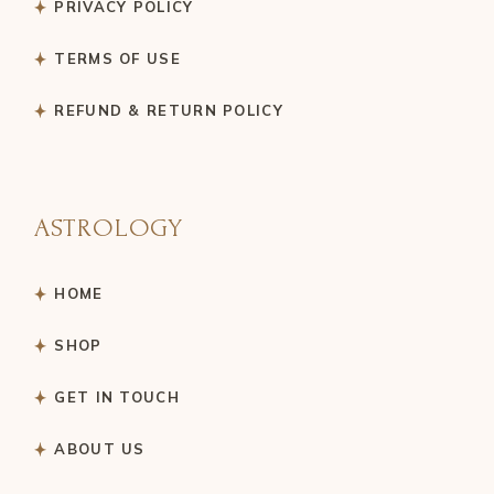
PRIVACY POLICY
TERMS OF USE
REFUND & RETURN POLICY
ASTROLOGY
HOME
SHOP
GET IN TOUCH
ABOUT US