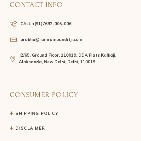
CONTACT INFO
CALL +(91)7692-005-006
prabhu@ramrampanditji.com
J2/65, Ground Floor, 110019, DDA Flats Kalkaji,
Alaknanda, New Delhi, Delhi, 110019
CONSUMER POLICY
SHIPPING POLICY
DISCLAIMER