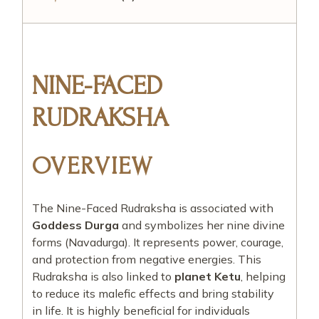
NINE-FACED
RUDRAKSHA
OVERVIEW
The Nine-Faced Rudraksha is associated with
Goddess Durga
and symbolizes her nine divine
forms (Navadurga). It represents power, courage,
and protection from negative energies. This
Rudraksha is also linked to
planet Ketu
, helping
to reduce its malefic effects and bring stability
in life. It is highly beneficial for individuals