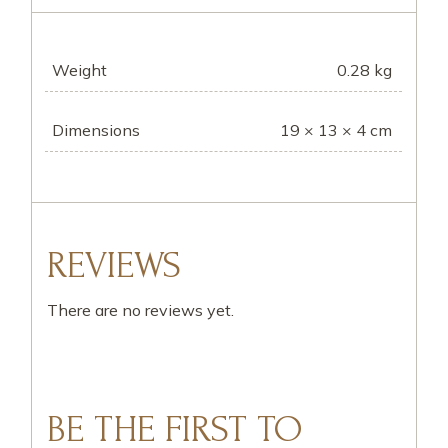
Weight
0.28 kg
Dimensions
19 × 13 × 4 cm
REVIEWS
There are no reviews yet.
BE THE FIRST TO