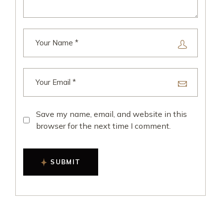
Save my name, email, and website in this
browser for the next time I comment.
SUBMIT