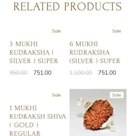
RELATED PRODUCTS
Sale
Sale
3 MUKHI
6 MUKHI
RUDRAKSHA (
RUDRAKSHA
SILVER ) SUPER
(SILVER ) SUPER
950.00
751.00
1,100.00
751.00
Sale
Sale
1 MUKHI
RUDRAKSH SHIVA
( GOLD )
REGULAR