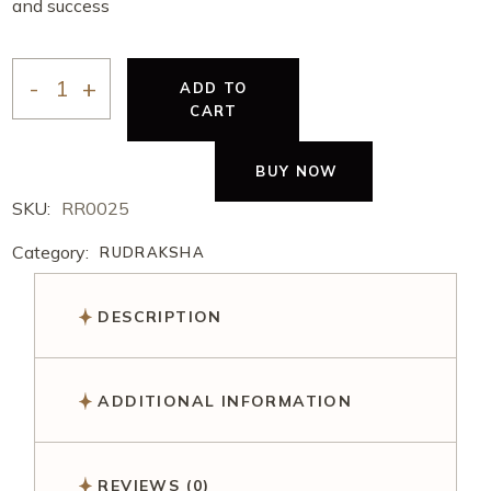
and success
ADD TO
CART
BUY NOW
SKU:
RR0025
Category:
RUDRAKSHA
DESCRIPTION
ADDITIONAL INFORMATION
REVIEWS (0)