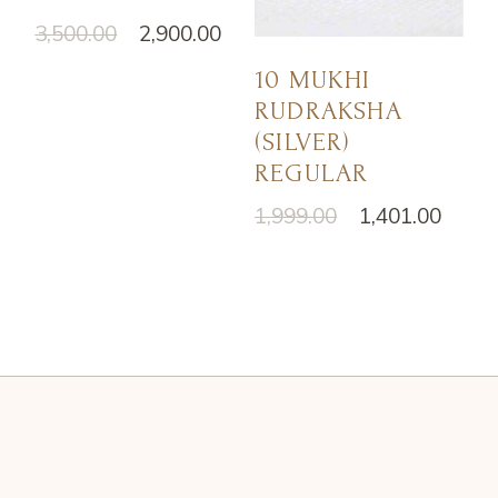
3,500.00
2,900.00
10 MUKHI
RUDRAKSHA
(SILVER)
REGULAR
1,999.00
1,401.00