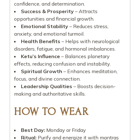
confidence, and determination.
Success & Prosperity
– Attracts
opportunities and financial growth.
Emotional Stability
– Reduces stress,
anxiety, and emotional turmoil.
Health Benefits
– Helps with neurological
disorders, fatigue, and hormonal imbalances.
Ketu’s Influence
– Balances planetary
effects, reducing confusion and instability.
Spiritual Growth
– Enhances meditation,
focus, and divine connection.
Leadership Qualities
– Boosts decision-
making and authoritative skills.
HOW TO WEAR
Best Day:
Monday or Friday
Ritual:
Purify and energize it with mantras