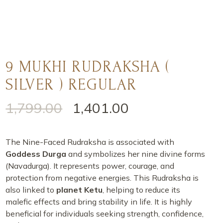
9 MUKHI RUDRAKSHA (
SILVER ) REGULAR
1,799.00
1,401.00
The Nine-Faced Rudraksha is associated with
Goddess Durga
and symbolizes her nine divine forms
(Navadurga). It represents power, courage, and
protection from negative energies. This Rudraksha is
also linked to
planet Ketu
, helping to reduce its
malefic effects and bring stability in life. It is highly
beneficial for individuals seeking strength, confidence,