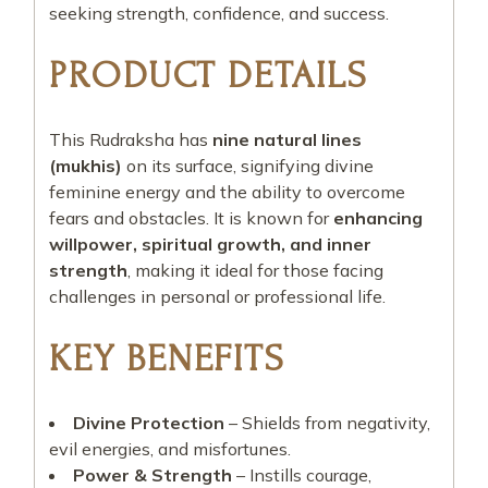
seeking strength, confidence, and success.
PRODUCT DETAILS
This Rudraksha has
nine natural lines
(mukhis)
on its surface, signifying divine
feminine energy and the ability to overcome
fears and obstacles. It is known for
enhancing
willpower, spiritual growth, and inner
strength
, making it ideal for those facing
challenges in personal or professional life.
KEY BENEFITS
Divine Protection
– Shields from negativity,
evil energies, and misfortunes.
Power & Strength
– Instills courage,