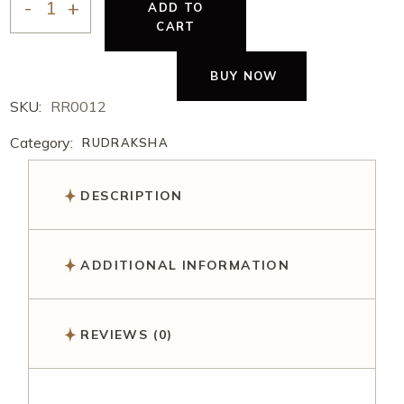
ADD TO
CART
BUY NOW
SKU:
RR0012
Category:
RUDRAKSHA
DESCRIPTION
ADDITIONAL INFORMATION
REVIEWS (0)