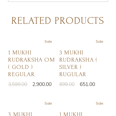
RELATED PRODUCTS
Sale
Sale
1 MUKHI
3 MUKHI
RUDRAKSHA OM
RUDRAKSHA (
( GOLD )
SILVER )
REGULAR
RUGULAR
3,599.00
2,900.00
899.00
651.00
Sale
Sale
3 MUKHI
1 MUKHI