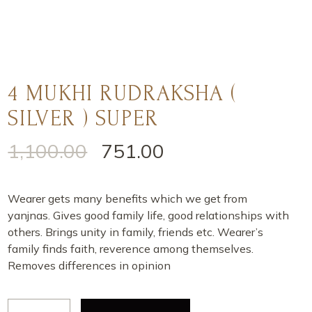
4 MUKHI RUDRAKSHA (
SILVER ) SUPER
1,100.00
751.00
Wearer gets many benefits which we get from
yanjnas. Gives good family life, good relationships with
others. Brings unity in family, friends etc. Wearer’s
family finds faith, reverence among themselves.
Removes differences in opinion