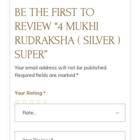
BE THE FIRST TO
REVIEW “4 MUKHI
RUDRAKSHA ( SILVER )
SUPER”
Your email address will not be published.
Required fields are marked
*
Your Rating
*