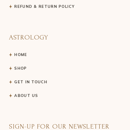
REFUND & RETURN POLICY
ASTROLOGY
HOME
SHOP
GET IN TOUCH
ABOUT US
SIGN-UP FOR OUR NEWSLETTER