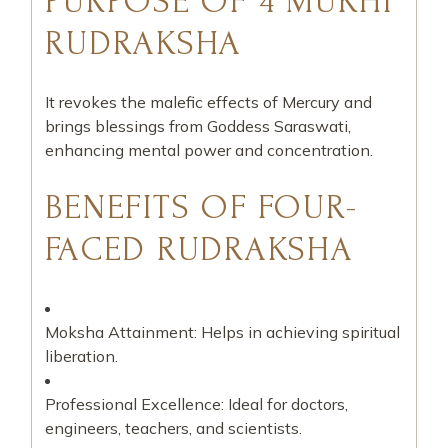
PURPOSE OF 4 MUKHI
RUDRAKSHA
It revokes the malefic effects of Mercury and
brings blessings from Goddess Saraswati,
enhancing mental power and concentration.
BENEFITS OF FOUR-
FACED RUDRAKSHA
Moksha Attainment: Helps in achieving spiritual
liberation.
Professional Excellence: Ideal for doctors,
engineers, teachers, and scientists.