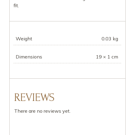
fit.
Weight
0.03 kg
Dimensions
19 × 1 cm
REVIEWS
There are no reviews yet.