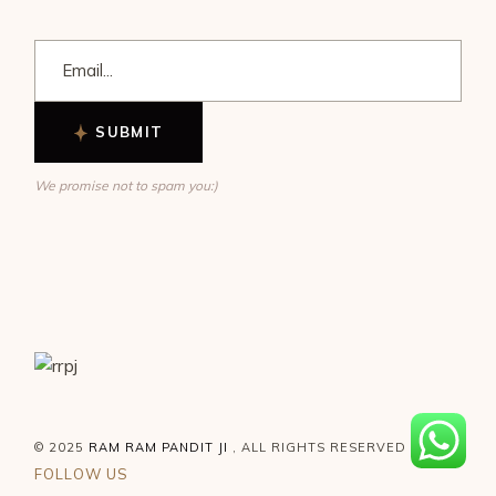
SUBMIT
We promise not to spam you:)
© 2025
RAM RAM PANDIT JI
, ALL RIGHTS RESERVED
FOLLOW US