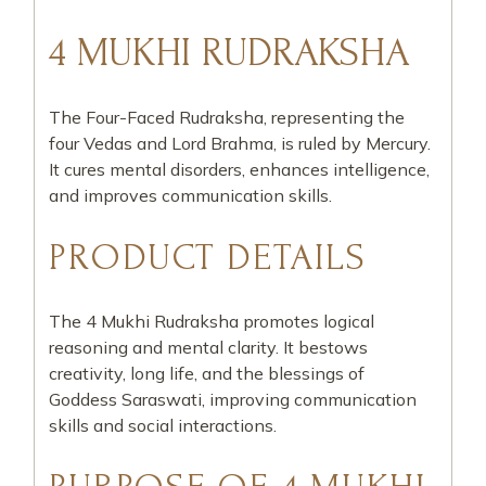
4 MUKHI RUDRAKSHA
The Four-Faced Rudraksha, representing the
four Vedas and Lord Brahma, is ruled by Mercury.
It cures mental disorders, enhances intelligence,
and improves communication skills.
PRODUCT DETAILS
The 4 Mukhi Rudraksha promotes logical
reasoning and mental clarity. It bestows
creativity, long life, and the blessings of
Goddess Saraswati, improving communication
skills and social interactions.