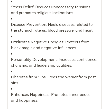
Stress Relief: Reduces unnecessary tensions
and promotes religious inclinations.
Disease Prevention: Heals diseases related to
the stomach, uterus, blood pressure, and heart.
Eradicates Negative Energies: Protects from
black magic and negative influences.
Personality Development: Increases confidence,
charisma, and leadership qualities.
Liberates from Sins: Frees the wearer from past
sins.
Enhances Happiness: Promotes inner peace
and happiness.