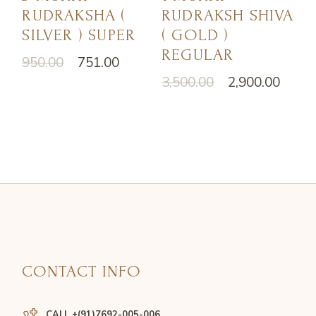
RUDRAKSHA (
RUDRAKSH SHIVA
SILVER ) SUPER
( GOLD )
REGULAR
950.00
751.00
3,500.00
2,900.00
CONTACT INFO
CALL +(91)7692-005-006