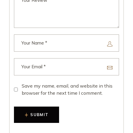
Save my name, email, and website in this
browser for the next time I comment.
SUBMIT