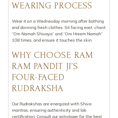
WEARING PROCESS
Wear it on a Wednesday morning after bathing
and donning fresh clothes. Sit facing east, chant
“Om Namah Shivaya” and “Om Hreem Namah”
108 times, and ensure it touches the skin.
WHY CHOOSE RAM
RAM PANDIT JI’S
FOUR-FACED
RUDRAKSHA
Our Rudrakshas are energized with Shiva
mantras, ensuring authenticity and lab
certification. Consult our astrologer for the best