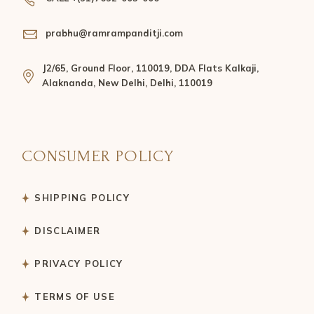
prabhu@ramrampanditji.com
J2/65, Ground Floor, 110019, DDA Flats Kalkaji,
Alaknanda, New Delhi, Delhi, 110019
CONSUMER POLICY
SHIPPING POLICY
DISCLAIMER
PRIVACY POLICY
TERMS OF USE