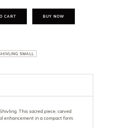
O CART
BUY NOW
ING SMALL quantity
HIVLING SMALL
Shivling. This sacred piece, carved
tual enhancement in a compact form.