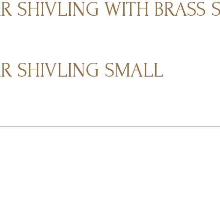
 SHIVLING WITH BRASS 
 SHIVLING SMALL