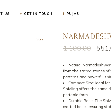
सत्यनारायण पूजा
T US
GET IN TOUCH
PUJAS
नववर्ष बगलामुखी पूजा
शनि शांति पूजा
रुद्राभिषेक पूजा
NARMADESHW
सत्यनारायण पूजा
Sale
गृह प्रवेश पूजा
नववर्ष बगलामुखी पूजा
1,100.00
551
Original
Current
गृह कलेश निवारण पूजा
शनि शांति पूजा
price
price
गंडमूल नक्षत्र पूजा
रुद्राभिषेक पूजा
was:
is:
Natural Narmadeshwar Sh
गणेश चतुर्थी पूजा
₹1,100.00.
₹551.00.
गृह प्रवेश पूजा
from the sacred stones of
patterns and powerful spiri
कार्यालय उद्घाटन पूजा
गृह कलेश निवारण पूजा
Compact Size: Ideal for 
करवा चौथ पूजा
गंडमूल नक्षत्र पूजा
Shivling offers the same 
portable form.
ऑनलाइन ई-पूजा सेवा
गणेश चतुर्थी पूजा
Durable Base: The Shivl
एकादशी उद्यापन पूजा
कार्यालय उद्घाटन पूजा
crafted base, ensuring stab