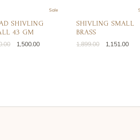
Sale
AD SHIVLING
SHIVLING SMALL
LL 43 GM
BRASS
0.00
1,500.00
1,899.00
1,151.00
nal
ent
Original
Current
price
price
was:
is:
0.00.
0.00.
₹1,899.00.
₹1,151.00.