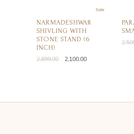
Sale
NARMADESHWAR
PAR
SHIVLING WITH
SMA
STONE STAND (6
2,50
Origi
Curr
INCH)
price
price
was:
is:
2,899.00
2,100.00
Original
Current
₹2,50
₹1,50
price
price
was:
is:
₹2,899.00.
₹2,100.00.