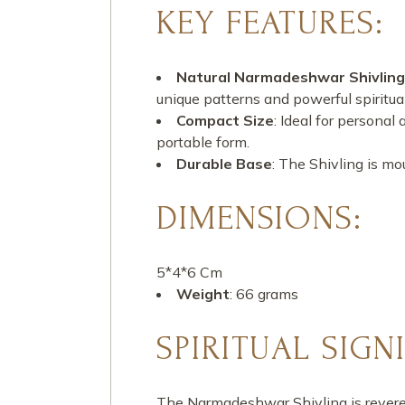
KEY FEATURES:
Natural Narmadeshwar Shivling
unique patterns and powerful spiritual
Compact Size
: Ideal for personal
portable form.
Durable Base
: The Shivling is mo
DIMENSIONS:
5*4*6 Cm
Weight
: 66 grams
SPIRITUAL SIGN
The Narmadeshwar Shivling is revered 