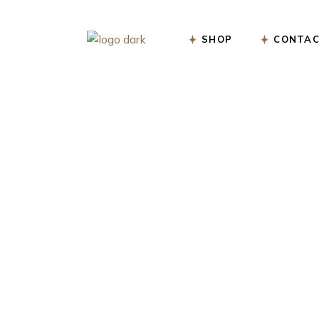
Skip
to
the
content
SHOP
CONTAC