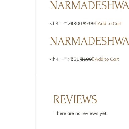
NARMADESHWAR
<h4 “=””>₹2300
₹2799
Add to Cart
NARMADESHWAR
<h4 “=””>₹551
₹1100
Add to Cart
REVIEWS
There are no reviews yet.