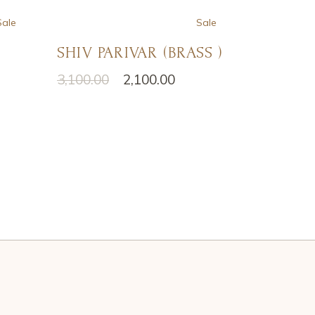
Sale
Sale
SHIV PARIVAR (BRASS )
3,100.00
2,100.00
Original
Current
price
price
was:
is:
₹3,100.00.
₹2,100.00.