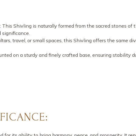
: This Shivling is naturally formed from the sacred stones of
 significance.
 altars, travel, or small spaces, this Shivling offers the same 
unted on a sturdy and finely crafted base, ensuring stability d
IFICANCE:
for its ability to bring harmony, peace, and prosperity. It re