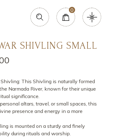
0
AR SHIVLING SMALL
.00
ivling: This Shivling is naturally formed
 the Narmada River, known for their unique
tual significance.
personal altars, travel, or small spaces, this
divine presence and energy in a more
ing is mounted on a sturdy and finely
ility during rituals and worship.