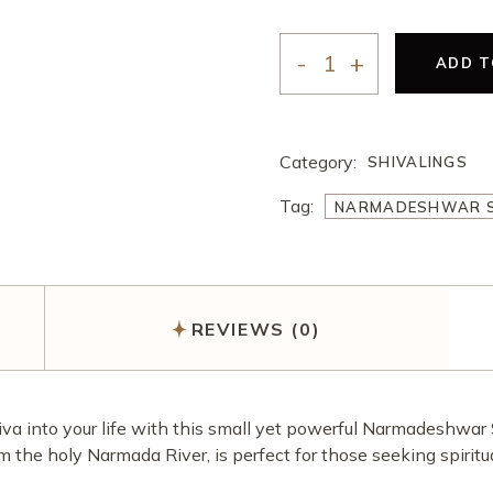
अखंड राम चरित मानस पाठ
करवा चौथ पूजा
ऑनलाइन ई-पूजा सेवा
ADD T
NARMADESHWAR SHIVL
एकादशी उद्यापन पूजा
अखंड राम चरित मानस पाठ
Category:
SHIVALINGS
Tag:
NARMADESHWAR S
REVIEWS (0)
hiva into your life with this small yet powerful Narmadeshwar 
om the holy Narmada River, is perfect for those seeking spiri