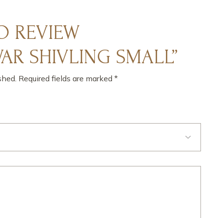
TO REVIEW
R SHIVLING SMALL”
shed.
Required fields are marked
*