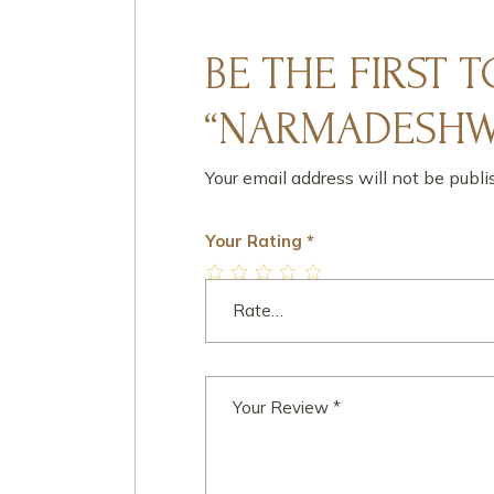
BE THE FIRST 
“NARMADESHWA
Your email address will not be publi
Your Rating
*