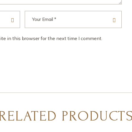
e in this browser for the next time I comment.
RELATED PRODUCT