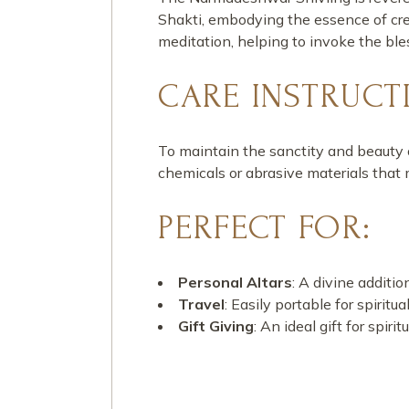
Shakti, embodying the essence of crea
meditation, helping to invoke the ble
CARE INSTRUCT
To maintain the sanctity and beauty 
chemicals or abrasive materials that
PERFECT FOR:
Personal Altars
: A divine additi
Travel
: Easily portable for spiritu
Gift Giving
: An ideal gift for spi