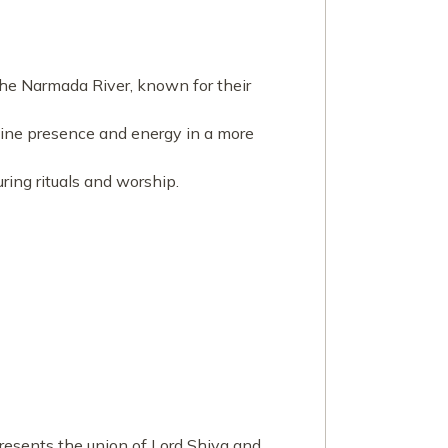
 the Narmada River, known for their
divine presence and energy in a more
uring rituals and worship.
presents the union of Lord Shiva and