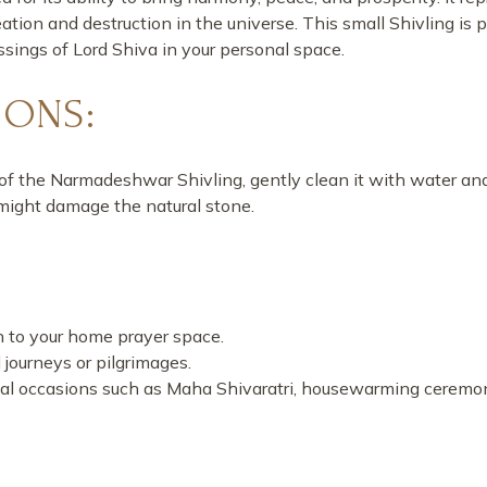
tion and destruction in the universe. This small Shivling is p
ssings of Lord Shiva in your personal space.
IONS:
of the Narmadeshwar Shivling, gently clean it with water and
 might damage the natural stone.
on to your home prayer space.
al journeys or pilgrimages.
ritual occasions such as Maha Shivaratri, housewarming ceremoni