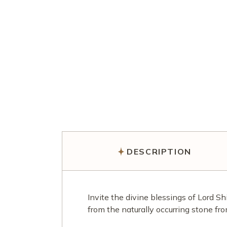
DESCRIPTION
Invite the divine blessings of Lord S
from the naturally occurring stone fr