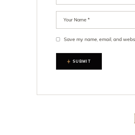
Save my name, email, and websit
SUBMIT