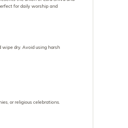
erfect for daily worship and
 wipe dry. Avoid using harsh
es, or religious celebrations.