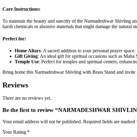
Care Instructions:
To maintain the beauty and sanctity of the Narmadeshwar Shivling and 
harsh chemicals or abrasive materials that might damage the natural st
Perfect for:
Home Altars
: A sacred addition to your personal prayer space.
Gift Giving
: An ideal gift for spiritual occasions such as Maha
Temple Use
: Perfect for temples and spiritual centers, enhanci
Bring home this Narmadeshwar Shivling with Brass Stand and invite div
Reviews
There are no reviews yet.
Be the first to review “NARMADESHWAR SHIV
Your email address will not be published.
Required fields are marked
Your Rating
*