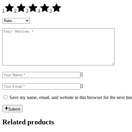
1
2
3
4
5
Save my name, email, and website in this browser for the next ti
Submit
Related products