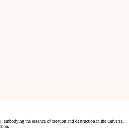
 is a perfect blend of natural beauty and craftsmanship, making it a
ing patterns, symbolizing Lord Shiva’s dynamic and cosmic energy.
 for rituals and worship.
bolizing protection and the eternal cycle of life.
e for any altar or sacred space.
i, embodying the essence of creation and destruction in the universe.
ction.