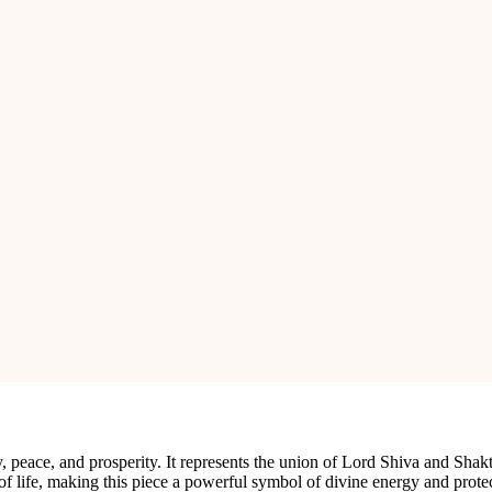
adeshwar Shivling, elegantly mounted on a brass stand. This sacred piece
mada River, this Shivling is known for its unique and naturally occurr
igh-quality brass stand, enhancing its beauty and providing a stable base
y detailed Naga (serpent) that coils protectively around the Shivling, sym
al luster of the Narmadeshwar Shivling, making it a stunning centerpiec
s the Shivling remains secure during poojas and rituals.
 peace, and prosperity. It represents the union of Lord Shiva and Shakt
of life, making this piece a powerful symbol of divine energy and prote