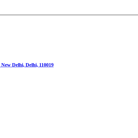
 New Delhi, Delhi, 110019