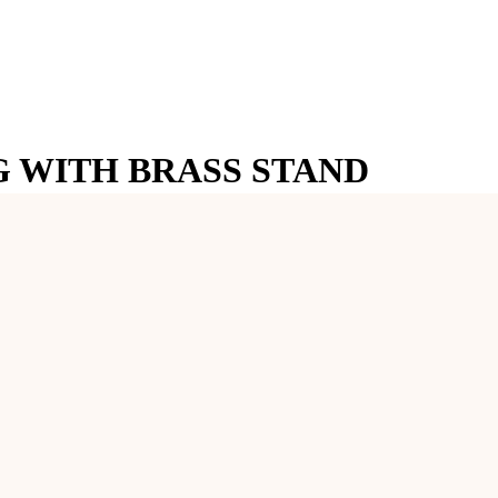
 WITH BRASS STAND
River, this Shivling is known for its unique and naturally occurring 
quality brass stand, enhancing its beauty and providing a stable base f
etailed Naga (serpent) that coils protectively around the Shivling, symbo
l luster of the Narmadeshwar Shivling, making it a stunning centerpiece
he Shivling remains secure during poojas and rituals.
BRASS STAND