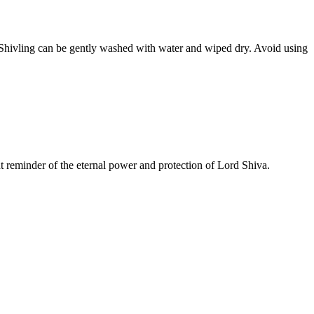
he Shivling can be gently washed with water and wiped dry. Avoid using
nt reminder of the eternal power and protection of Lord Shiva.