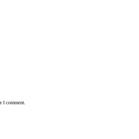
me I comment.