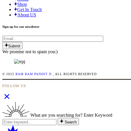
Shop
Get In Touch
About US
Sign-up for our newsletter
Submit
We promise not to spam you:)
© 2025
RAM RAM PANDIT JI
, ALL RIGHTS RESERVED
FOLLOW US
What are you searching for? Enter Keyword
Search