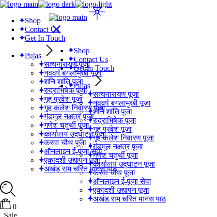
Skip
to
Shop
the
Contact Us
content
Get In Touch
Shop
Pujas
Contact Us
सत्यनारायण पूजा
Get In Touch
नववर्ष बगलामुखी पूजा
शनि शांति पूजा
Pujas
रुद्राभिषेक पूजा
सत्यनारायण पूजा
गृह प्रवेश पूजा
नववर्ष बगलामुखी पूजा
गृह कलेश निवारण पूजा
शनि शांति पूजा
गंडमूल नक्षत्र पूजा
रुद्राभिषेक पूजा
गणेश चतुर्थी पूजा
गृह प्रवेश पूजा
कार्यालय उद्घाटन पूजा
गृह कलेश निवारण पूजा
करवा चौथ पूजा
गंडमूल नक्षत्र पूजा
ऑनलाइन ई-पूजा सेवा
गणेश चतुर्थी पूजा
एकादशी उद्यापन पूजा
कार्यालय उद्घाटन पूजा
अखंड राम चरित मानस पाठ
करवा चौथ पूजा
ऑनलाइन ई-पूजा सेवा
एकादशी उद्यापन पूजा
अखंड राम चरित मानस पाठ
0
Sale