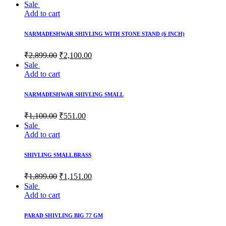
Sale
Add to cart
NARMADESHWAR SHIVLING WITH STONE STAND (6 INCH)
Original
Current
₹
2,899.00
₹
2,100.00
price
price
Sale
was:
is:
Add to cart
₹2,899.00.
₹2,100.00.
NARMADESHWAR SHIVLING SMALL
Original
Current
₹
1,100.00
₹
551.00
price
price
Sale
was:
is:
Add to cart
₹1,100.00.
₹551.00.
SHIVLING SMALL BRASS
Original
Current
₹
1,899.00
₹
1,151.00
price
price
Sale
was:
is:
Add to cart
₹1,899.00.
₹1,151.00.
PARAD SHIVLING BIG 77 GM