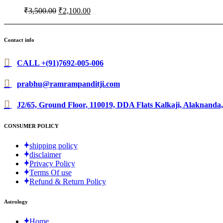
Original
Current
₹
3,500.00
₹
2,100.00
price
price
was:
is:
₹3,500.00.
₹2,100.00.
Contact info
CALL +(91)7692-005-006
prabhu@ramrampanditji.com
J2/65, Ground Floor, 110019, DDA Flats Kalkaji, Alaknanda,
CONSUMER POLICY
shipping policy
disclaimer
Privacy Policy
Terms Of use
Refund & Return Policy
Astrology
Home