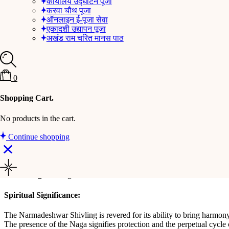
कार्यालय उद्घाटन पूजा
करवा चौथ पूजा
Description
ऑनलाइन ई-पूजा सेवा
एकादशी उद्यापन पूजा
अखंड राम चरित मानस पाठ
Experience the divine energy and tranquility with this exquisite Narm
must-have for your spiritual sanctuary.
Key Features:
0
Natural Narmadeshwar Shivling
: Sourced from the holy Nar
Premium Brass Stand
: The Shivling is securely placed on a h
Shopping Cart.
Intricate Naga Design
: The brass stand is adorned with a finel
Elegant Finish
: The polished brass stand complements the natur
No products in the cart.
Compact and Sturdy
: Designed for stability, the stand ensure
Continue shopping
Dimensions:
Total Height
: 11* 9 * 6 Cm
Weight
: 385 gram
Spiritual Significance:
The Narmadeshwar Shivling is revered for its ability to bring harmony,
The presence of the Naga signifies protection and the perpetual cycle 