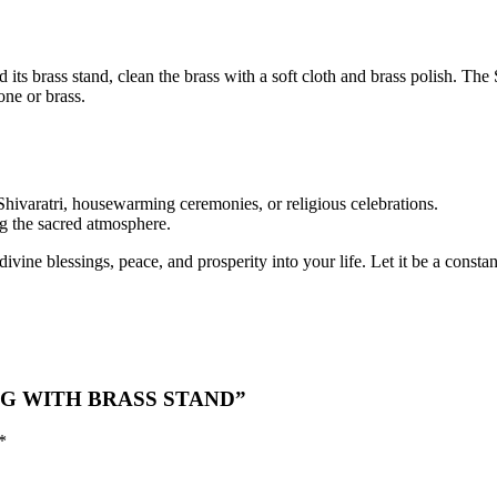
its brass stand, clean the brass with a soft cloth and brass polish. T
one or brass.
 Shivaratri, housewarming ceremonies, or religious celebrations.
ng the sacred atmosphere.
ine blessings, peace, and prosperity into your life. Let it be a consta
LING WITH BRASS STAND”
*