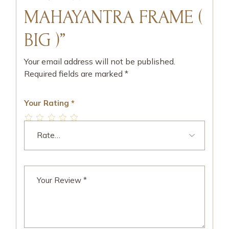
MAHAYANTRA FRAME (
BIG )”
Your email address will not be published.
Required fields are marked
*
Your Rating
*