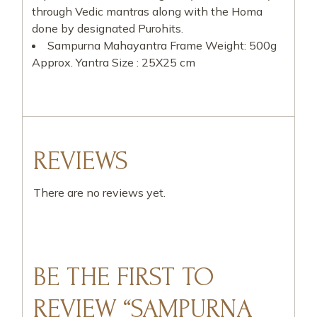
through Vedic mantras along with the Homa
done by designated Purohits.
Sampurna Mahayantra Frame Weight: 500g
Approx. Yantra Size : 25X25 cm
REVIEWS
There are no reviews yet.
BE THE FIRST TO
REVIEW “SAMPURNA