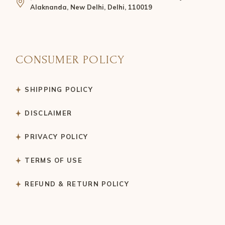
Alaknanda, New Delhi, Delhi, 110019
CONSUMER POLICY
SHIPPING POLICY
DISCLAIMER
PRIVACY POLICY
TERMS OF USE
REFUND & RETURN POLICY