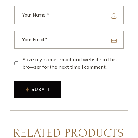
Save my name, email, and website in this
browser for the next time I comment.
SUBMIT
RELATED PRODUCTS