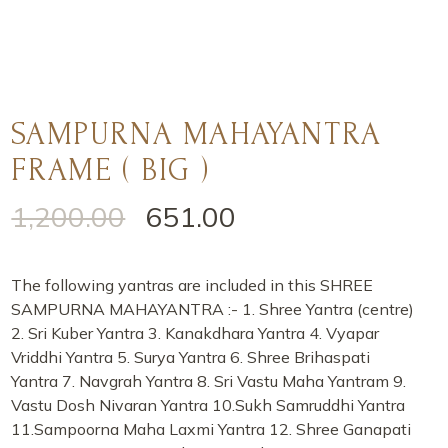
SAMPURNA MAHAYANTRA
FRAME ( BIG )
1,200.00
651.00
The following yantras are included in this SHREE
SAMPURNA MAHAYANTRA :- 1. Shree Yantra (centre)
2. Sri Kuber Yantra 3. Kanakdhara Yantra 4. Vyapar
Vriddhi Yantra 5. Surya Yantra 6. Shree Brihaspati
Yantra 7. Navgrah Yantra 8. Sri Vastu Maha Yantram 9.
Vastu Dosh Nivaran Yantra 10.Sukh Samruddhi Yantra
11.Sampoorna Maha Laxmi Yantra 12. Shree Ganapati