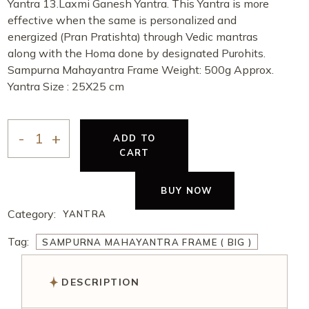
Yantra 13.Laxmi Ganesh Yantra. This Yantra is more
effective when the same is personalized and
energized (Pran Pratishta) through Vedic mantras
along with the Homa done by designated Purohits.
Sampurna Mahayantra Frame Weight: 500g Approx.
Yantra Size : 25X25 cm
ADD TO
CART
BUY NOW
Category:
YANTRA
Tag:
SAMPURNA MAHAYANTRA FRAME ( BIG )
DESCRIPTION