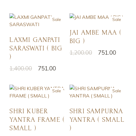
Sale
Sale
JAI AMBE MAA (
LAXMI GANPATI
BIG )
SARASWATI ( BIG
1,200.00
751.00
)
1,400.00
751.00
Sale
Sale
SHRI KUBER
SHRI SAMPURNA
YANTRA FRAME (
YANTRA ( SMALL
SMALL )
)