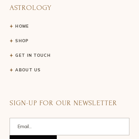
ASTROLOGY
HOME
SHOP
GET IN TOUCH
ABOUT US
SIGN-UP FOR OUR NEWSLETTER