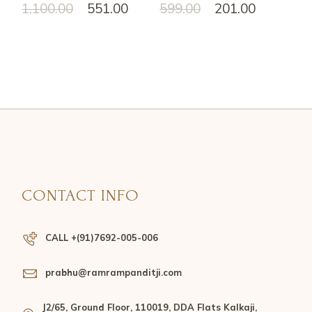
1,100.00
551.00
599.00
201.00
CONTACT INFO
CALL +(91)7692-005-006
prabhu@ramrampanditji.com
J2/65, Ground Floor, 110019, DDA Flats Kalkaji,