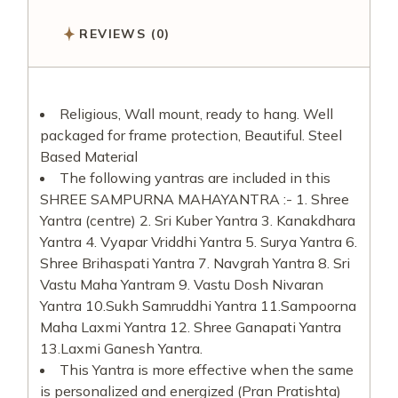
REVIEWS (0)
Religious, Wall mount, ready to hang. Well
packaged for frame protection, Beautiful. Steel
Based Material
The following yantras are included in this
SHREE SAMPURNA MAHAYANTRA :- 1. Shree
Yantra (centre) 2. Sri Kuber Yantra 3. Kanakdhara
Yantra 4. Vyapar Vriddhi Yantra 5. Surya Yantra 6.
Shree Brihaspati Yantra 7. Navgrah Yantra 8. Sri
Vastu Maha Yantram 9. Vastu Dosh Nivaran
Yantra 10.Sukh Samruddhi Yantra 11.Sampoorna
Maha Laxmi Yantra 12. Shree Ganapati Yantra
13.Laxmi Ganesh Yantra.
This Yantra is more effective when the same
is personalized and energized (Pran Pratishta)