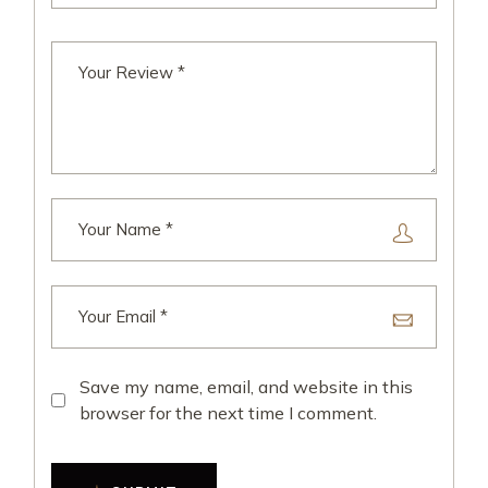
Save my name, email, and website in this
browser for the next time I comment.