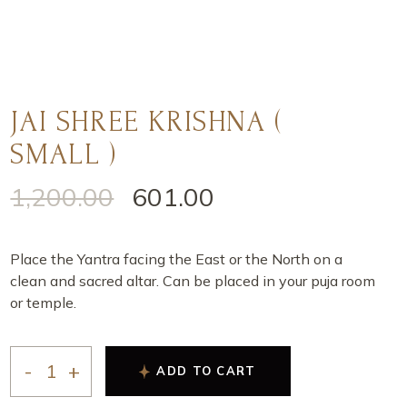
JAI SHREE KRISHNA (
SMALL )
1,200.00
601.00
Place the Yantra facing the East or the North on a
clean and sacred altar. Can be placed in your puja room
or temple.
ADD TO CART