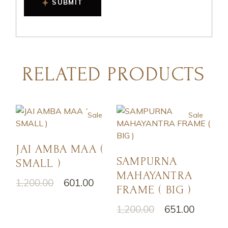
SUBMIT
RELATED PRODUCTS
Sale
Sale
JAI AMBA MAA (
SAMPURNA
SMALL )
MAHAYANTRA
1,200.00
601.00
FRAME ( BIG )
1,200.00
651.00