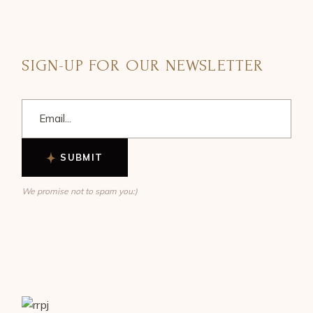
SIGN-UP FOR OUR NEWSLETTER
SUBMIT
We promise not to spam you:)