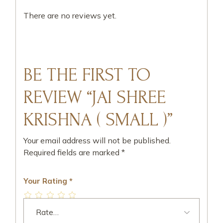
There are no reviews yet.
BE THE FIRST TO
REVIEW “JAI SHREE
KRISHNA ( SMALL )”
Your email address will not be published.
Required fields are marked
*
Your Rating
*