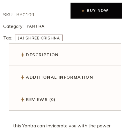
BUY NOW
SKU:
RR0109
Category:
YANTRA
Tag:
JAI SHREE KRISHNA
DESCRIPTION
ADDITIONAL INFORMATION
REVIEWS (0)
this Yantra can invigorate you with the power