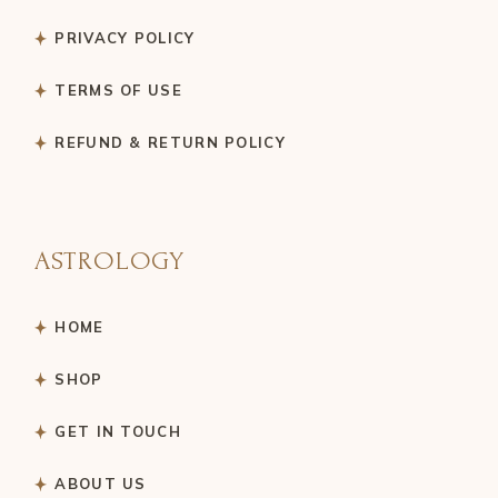
PRIVACY POLICY
TERMS OF USE
REFUND & RETURN POLICY
ASTROLOGY
HOME
SHOP
GET IN TOUCH
ABOUT US