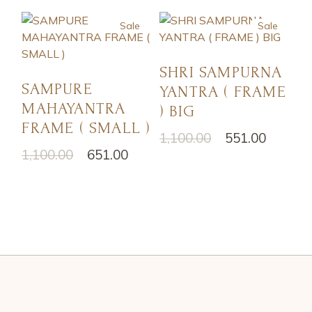
Sale
Sale
SHRI SAMPURNA
SAMPURE
YANTRA ( FRAME
MAHAYANTRA
) BIG
FRAME ( SMALL )
1,100.00
551.00
1,100.00
651.00