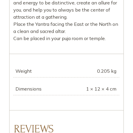
and energy to be distinctive, create an allure for
you, and help you to always be the center of
attraction at a gathering.
Place the Yantra facing the East or the North on
a clean and sacred altar.
Can be placed in your puja room or temple.
Weight
0.205 kg
Dimensions
1 × 12 × 4 cm
REVIEWS