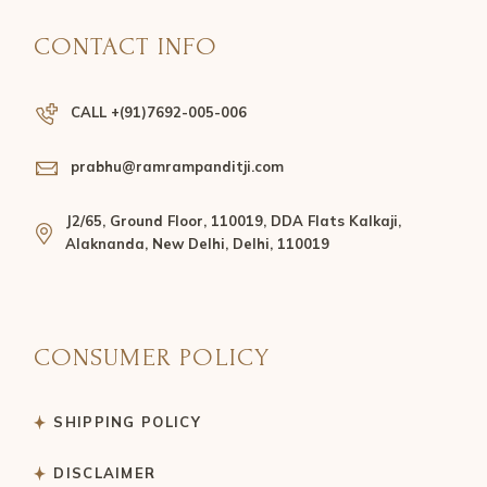
CONTACT INFO
CALL +(91)7692-005-006
prabhu@ramrampanditji.com
J2/65, Ground Floor, 110019, DDA Flats Kalkaji,
Alaknanda, New Delhi, Delhi, 110019
CONSUMER POLICY
SHIPPING POLICY
DISCLAIMER