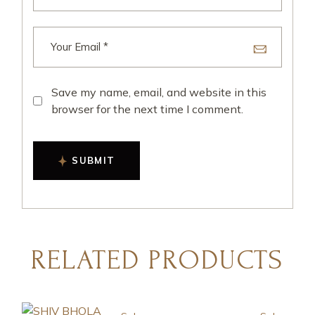
Save my name, email, and website in this
browser for the next time I comment.
SUBMIT
RELATED PRODUCTS