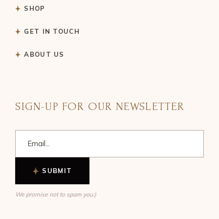
SHOP
GET IN TOUCH
ABOUT US
SIGN-UP FOR OUR NEWSLETTER
SUBMIT
We promise not to spam you:)