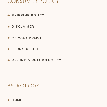
CONSUMER POLICY
SHIPPING POLICY
DISCLAIMER
PRIVACY POLICY
TERMS OF USE
REFUND & RETURN POLICY
ASTROLOGY
HOME