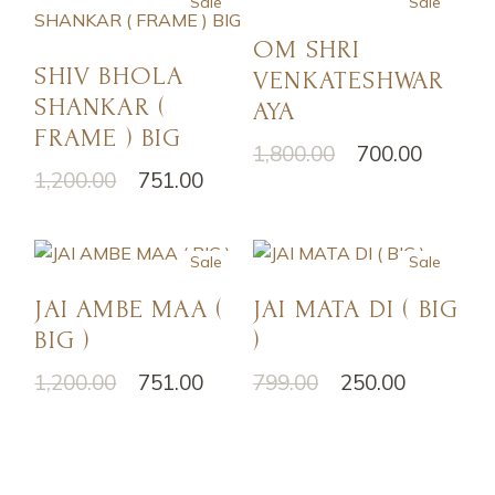
Sale
Sale
OM SHRI
SHIV BHOLA
VENKATESHWAR
SHANKAR (
AYA
FRAME ) BIG
1,800.00
700.00
1,200.00
751.00
Sale
Sale
JAI AMBE MAA (
JAI MATA DI ( BIG
BIG )
)
1,200.00
751.00
799.00
250.00