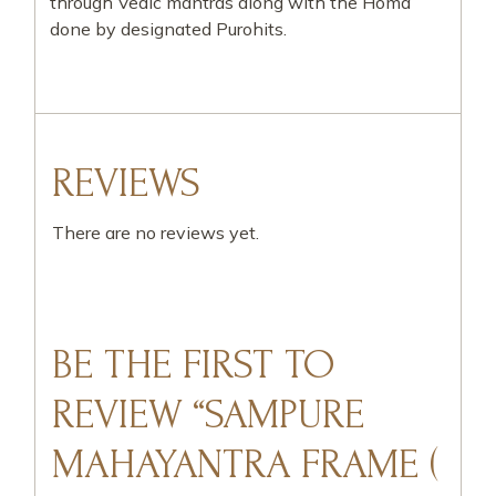
through Vedic mantras along with the Homa
done by designated Purohits.
REVIEWS
There are no reviews yet.
BE THE FIRST TO
REVIEW “SAMPURE
MAHAYANTRA FRAME (