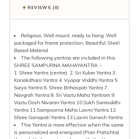
REVIEWS (0)
Religious, Wall mount, ready to hang. Well
packaged for frame protection, Beautiful. Steel
Based Material
The following yantras are included in this
SHREE SAMPURNA MAHAYANTRA :-
1. Shree Yantra (centre)
2. Sri Kuber Yantra 3.
Kanakdhara Yantra 4. Vyapar Vriddhi Yantra 5.
Surya Yantra 6. Shree Brihaspati Yantra 7.
Navgrah Yantra 8. Sri Vastu Maha Yantram 9.
Vastu Dosh Nivaran Yantra 10.Sukh Samruddhi
Yantra 11.Sampoorna Maha Laxmi Yantra 12.
Shree Ganapati Yantra 13.Laxmi Ganesh Yantra.
This Yantra is more effective when the same
is personalized and energized (Pran Pratishta)