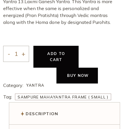
Yantra 13.Laxmi Ganesh Yantra. This Yantra is more
effective when the same is personalized and
energized (Pran Pratishta) through Vedic mantras
along with the Homa done by designated Purohits.
ADD TO
CART
BUY NOW
Category:
YANTRA
Tag:
SAMPURE MAHAYANTRA FRAME ( SMALL )
DESCRIPTION