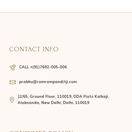
CONTACT INFO
CALL +(91)7692-005-006
prabhu@ramrampanditji.com
J2/65, Ground Floor, 110019, DDA Flats Kalkaji,
Alaknanda, New Delhi, Delhi, 110019