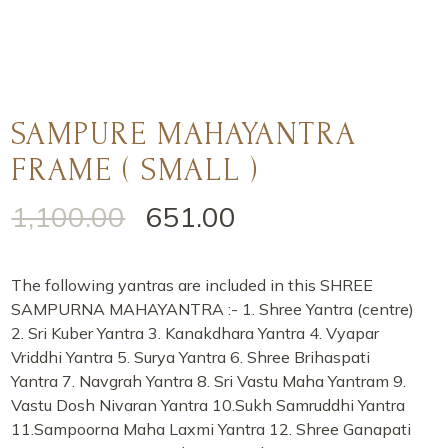
SAMPURE MAHAYANTRA
FRAME ( SMALL )
1,100.00
651.00
The following yantras are included in this SHREE
SAMPURNA MAHAYANTRA :- 1. Shree Yantra (centre)
2. Sri Kuber Yantra 3. Kanakdhara Yantra 4. Vyapar
Vriddhi Yantra 5. Surya Yantra 6. Shree Brihaspati
Yantra 7. Navgrah Yantra 8. Sri Vastu Maha Yantram 9.
Vastu Dosh Nivaran Yantra 10.Sukh Samruddhi Yantra
11.Sampoorna Maha Laxmi Yantra 12. Shree Ganapati