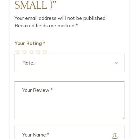
SMALL )”
Your email address will not be published.
Required fields are marked
*
Your Rating
*