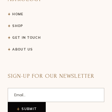
HOME
SHOP
GET IN TOUCH
ABOUT US
SIGN-UP FOR OUR NEWSLETTER
SUBMIT