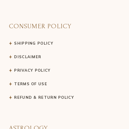
CONSUMER POLICY
SHIPPING POLICY
DISCLAIMER
PRIVACY POLICY
TERMS OF USE
REFUND & RETURN POLICY
ASTROLOGY