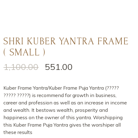
SHRI KUBER YANTRA FRAME
( SMALL )
1,100.00
551.00
Kuber Frame Yantra/Kuber Frame Puja Yantra (?????
????? ?????) is recommend for growth in business,
career and profession as well as an increase in income
and wealth. It bestows wealth, prosperity and
happiness on the owner of this yantra. Worshipping
this Kuber Frame Puja Yantra gives the worshiper all
these results