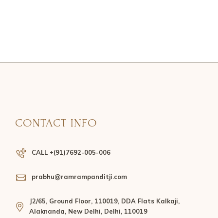
CONTACT INFO
CALL +(91)7692-005-006
prabhu@ramrampanditji.com
J2/65, Ground Floor, 110019, DDA Flats Kalkaji,
Alaknanda, New Delhi, Delhi, 110019