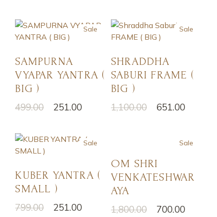
Sale
Sale
SAMPURNA
SHRADDHA
VYAPAR YANTRA (
SABURI FRAME (
BIG )
BIG )
499.00
251.00
1,100.00
651.00
Sale
Sale
OM SHRI
KUBER YANTRA (
VENKATESHWAR
SMALL )
AYA
799.00
251.00
1,800.00
700.00