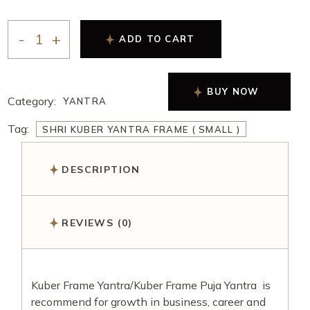
ADD TO CART
BUY NOW
Category:
YANTRA
Tag:
SHRI KUBER YANTRA FRAME ( SMALL )
DESCRIPTION
REVIEWS (0)
Kuber Frame Yantra/Kuber Frame Puja Yantra is
recommend for growth in business, career and