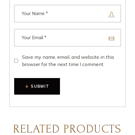
Save my name, email, and website in this
browser for the next time I comment.
SUBMIT
RELATED PRODUCTS