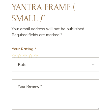
YANTRA FRAME (
SMALL )”
Your email address will not be published.
Required fields are marked
*
Your Rating
*