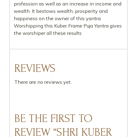
profession as well as an increase in income and
wealth. It bestows wealth, prosperity and
happiness on the owner of this yantra.
Worshipping this Kuber Frame Puja Yantra gives
the worshiper all these results
REVIEWS
There are no reviews yet.
BE THE FIRST TO
REVIEW “SHRI KUBER