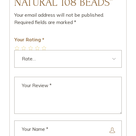
NATURAL 108 BEADS”
Your email address will not be published.
Required fields are marked
*
Your Rating
*