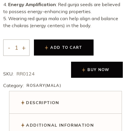
Energy Amplification
: Red gunja seeds are believed
to possess energy-enhancing properties.
Wearing red gunja mala can help align and balance
the chakras (energy centers) in the body.
ADD TO CART
BUY NOW
SKU:
RR0124
Category:
ROSARY(MALA)
DESCRIPTION
ADDITIONAL INFORMATION