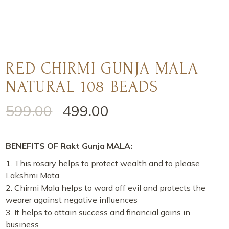
RED CHIRMI GUNJA MALA
NATURAL 108 BEADS
599.00
499.00
BENEFITS OF Rakt Gunja MALA:
This rosary helps to protect wealth and to please
Lakshmi Mata
Chirmi Mala helps to ward off evil and protects the
wearer against negative influences
It helps to attain success and financial gains in
business