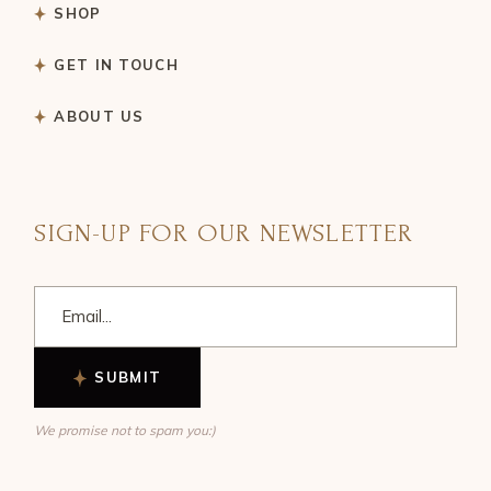
SHOP
GET IN TOUCH
ABOUT US
SIGN-UP FOR OUR NEWSLETTER
SUBMIT
We promise not to spam you:)