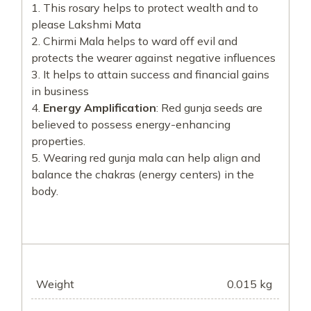
This rosary helps to protect wealth and to
please Lakshmi Mata
Chirmi Mala helps to ward off evil and
protects the wearer against negative influences
It helps to attain success and financial gains
in business
Energy Amplification
: Red gunja seeds are
believed to possess energy-enhancing
properties.
Wearing red gunja mala can help align and
balance the chakras (energy centers) in the
body.
Weight
0.015 kg