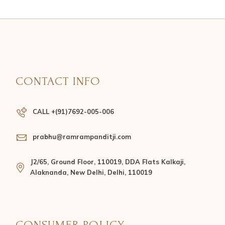
CONTACT INFO
CALL +(91)7692-005-006
prabhu@ramrampanditji.com
J2/65, Ground Floor, 110019, DDA Flats Kalkaji,
Alaknanda, New Delhi, Delhi, 110019
CONSUMER POLICY