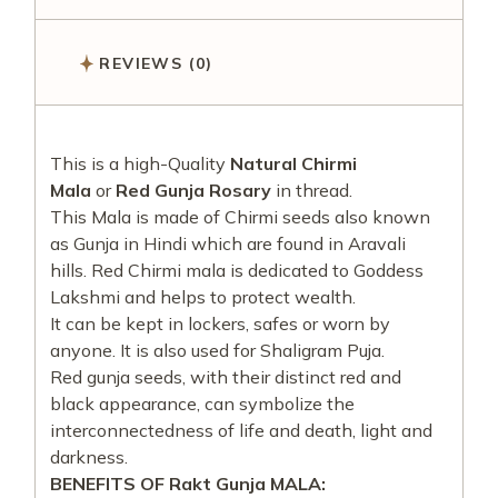
REVIEWS (0)
This is a high-Quality
Natural Chirmi
Mala
or
Red Gunja Rosary
in thread.
This Mala is made of Chirmi seeds also known
as Gunja in Hindi which are found in Aravali
hills. Red Chirmi mala is dedicated to Goddess
Lakshmi and helps to protect wealth.
It can be kept in lockers, safes or worn by
anyone. It is also used for Shaligram Puja.
Red gunja seeds, with their distinct red and
black appearance, can symbolize the
interconnectedness of life and death, light and
darkness.
BENEFITS OF Rakt Gunja MALA: