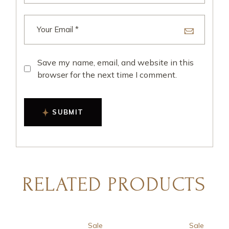
Save my name, email, and website in this
browser for the next time I comment.
SUBMIT
RELATED PRODUCTS
Sale
Sale