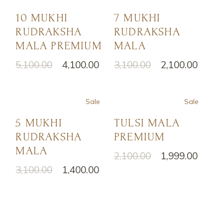
10 MUKHI
7 MUKHI
RUDRAKSHA
RUDRAKSHA
MALA PREMIUM
MALA
5,100.00
4,100.00
3,100.00
2,100.00
Sale
Sale
5 MUKHI
TULSI MALA
RUDRAKSHA
PREMIUM
MALA
2,100.00
1,999.00
3,100.00
1,400.00