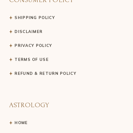
SHIPPING POLICY
DISCLAIMER
PRIVACY POLICY
TERMS OF USE
REFUND & RETURN POLICY
ASTROLOGY
HOME