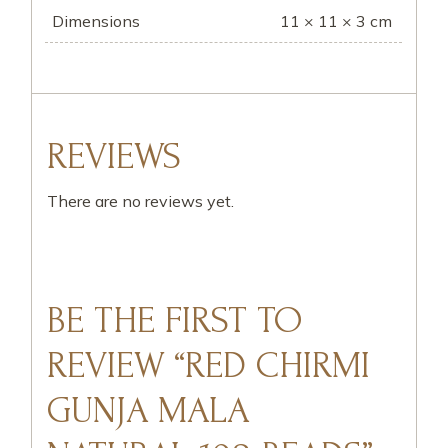
Dimensions
11 × 11 × 3 cm
REVIEWS
There are no reviews yet.
BE THE FIRST TO
REVIEW “RED CHIRMI
GUNJA MALA