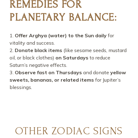
REMEDIES FOR
PLANETARY BALANCE:
Offer Arghya (water) to the Sun daily
for
vitality and success.
Donate black items
(like sesame seeds, mustard
oil, or black clothes)
on Saturdays
to reduce
Saturn’s negative effects.
Observe fast on Thursdays
and donate
yellow
sweets, bananas, or related items
for Jupiter’s
blessings.
OTHER ZODIAC SIGNS