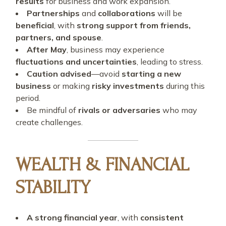
results
for business and work expansion.
Partnerships
and
collaborations
will be
beneficial
, with
strong support from friends,
partners, and spouse
.
After May
, business may experience
fluctuations and uncertainties
, leading to stress.
Caution advised
—avoid
starting a new
business
or making
risky investments
during this
period.
Be mindful of
rivals or adversaries
who may
create challenges.
WEALTH & FINANCIAL
STABILITY
A strong financial year
, with
consistent