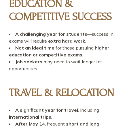
EDUCATION &
COMPETITIVE SUCCESS
A challenging year for students
—success in
exams will require
extra hard work
.
Not an ideal time
for those pursuing
higher
education or competitive exams
.
Job seekers
may need to wait longer for
opportunities.
TRAVEL & RELOCATION
A significant year for travel
, including
international trips
.
After May 14
, frequent
short and long-