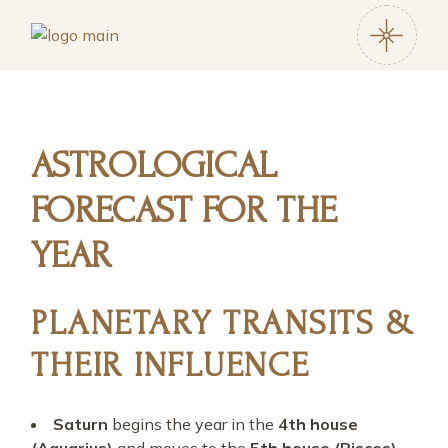
ASTROLOGICAL
FORECAST FOR THE
YEAR
PLANETARY TRANSITS &
THEIR INFLUENCE
Saturn
begins the year in the
4th house