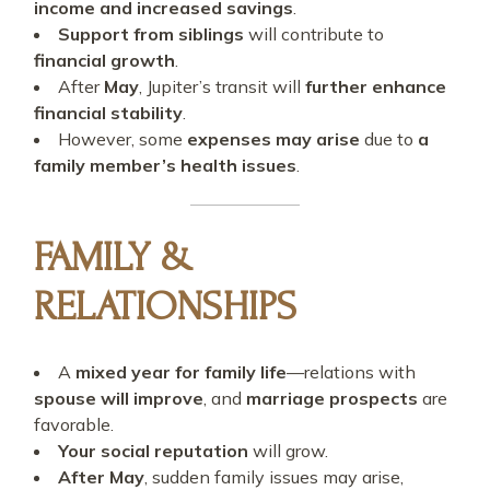
income and increased savings
.
Support from siblings
will contribute to
financial growth
.
After
May
, Jupiter’s transit will
further enhance
financial stability
.
However, some
expenses may arise
due to
a
family member’s health issues
.
FAMILY &
RELATIONSHIPS
A
mixed year for family life
—relations with
spouse will improve
, and
marriage prospects
are
favorable.
Your social reputation
will grow.
After May
, sudden family issues may arise,