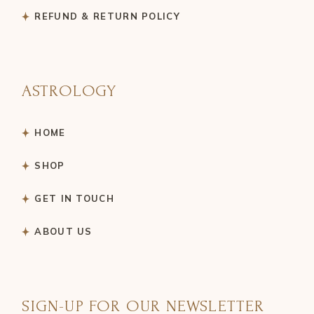
REFUND & RETURN POLICY
ASTROLOGY
HOME
SHOP
GET IN TOUCH
ABOUT US
SIGN-UP FOR OUR NEWSLETTER