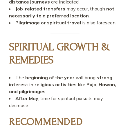
distance journeys
are indicated.
Job-related transfers
may occur, though
not
necessarily to a preferred location
.
Pilgrimage or spiritual travel
is also foreseen.
SPIRITUAL GROWTH &
REMEDIES
The
beginning of the year
will bring
strong
interest in religious activities
like
Puja, Hawan,
and pilgrimages
.
After May
, time for spiritual pursuits may
decrease.
RECOMMENDED