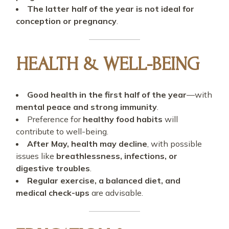
The latter half of the year is not ideal for
conception or pregnancy
.
HEALTH & WELL-BEING
Good health in the first half of the year
—with
mental peace and strong immunity
.
Preference for
healthy food habits
will
contribute to well-being.
After May, health may decline
, with possible
issues like
breathlessness, infections, or
digestive troubles
.
Regular exercise, a balanced diet, and
medical check-ups
are advisable.