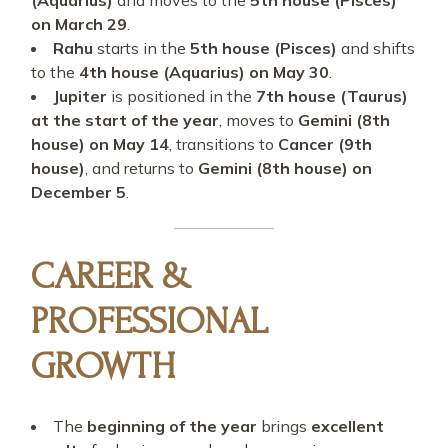
(Aquarius)
and moves to the
5th house (Pisces)
on March 29
.
Rahu
starts in the
5th house (Pisces)
and shifts
to the
4th house (Aquarius) on May 30
.
Jupiter
is positioned in the
7th house (Taurus)
at the start of the year
, moves to
Gemini (8th
house) on May 14
, transitions to
Cancer (9th
house)
, and returns to
Gemini (8th house) on
December 5
.
CAREER &
PROFESSIONAL
GROWTH
The
beginning of the year
brings
excellent