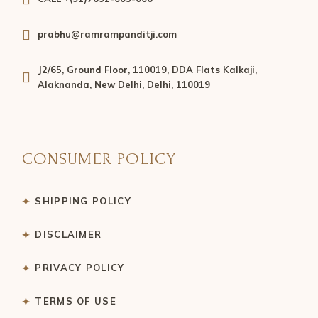
prabhu@ramrampanditji.com
J2/65, Ground Floor, 110019, DDA Flats Kalkaji,
Alaknanda, New Delhi, Delhi, 110019
CONSUMER POLICY
SHIPPING POLICY
DISCLAIMER
PRIVACY POLICY
TERMS OF USE