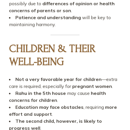
possibly due to
differences of opinion or health
concerns of parents or son
.
Patience and understanding
will be key to
maintaining harmony.
CHILDREN & THEIR
WELL-BEING
Not a very favorable year for children
—extra
care is required, especially for
pregnant women
.
Rahu in the 5th house
may cause
health
concerns for children
.
Education may face obstacles
, requiring
more
effort and support
.
The second child, however, is likely to
progress well
.