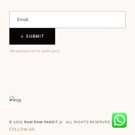
SUBMIT
We promise not to spam you:)
© 2025
RAM RAM PANDIT JI
, ALL RIGHTS RESERVED
FOLLOW US