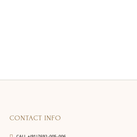
CONTACT INFO
CALL +(91)7692-005-006