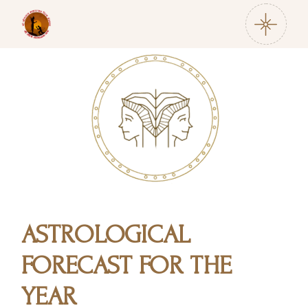
ASTROLOGICAL
FORECAST FOR THE
YEAR