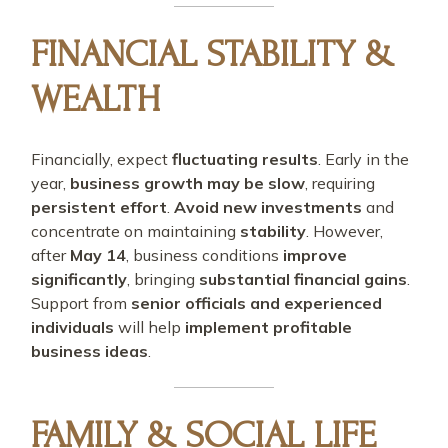
FINANCIAL STABILITY &
WEALTH
Financially, expect
fluctuating results
. Early in the
year,
business growth may be slow
, requiring
persistent effort
.
Avoid new investments
and
concentrate on maintaining
stability
. However,
after
May 14
, business conditions
improve
significantly
, bringing
substantial financial gains
.
Support from
senior officials and experienced
individuals
will help
implement profitable
business ideas
.
FAMILY & SOCIAL LIFE