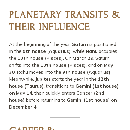
PLANETARY TRANSITS &
THEIR INFLUENCE
At the beginning of the year,
Saturn
is positioned
in the
9th house (Aquarius)
, while
Rahu
occupies
the
10th house (Pisces)
. On
March 29
, Saturn
shifts into the
10th house (Pisces)
, and on
May
30
, Rahu moves into the
9th house (Aquarius)
.
Meanwhile,
Jupiter
starts the year in the
12th
house (Taurus)
, transitions to
Gemini (1st house)
on May 14
, then quickly enters
Cancer (2nd
house)
before returning to
Gemini (1st house) on
December 4
.