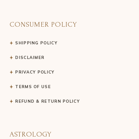
CONSUMER POLICY
SHIPPING POLICY
DISCLAIMER
PRIVACY POLICY
TERMS OF USE
REFUND & RETURN POLICY
ASTROLOGY