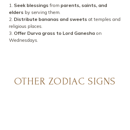
Seek blessings
from
parents, saints, and
elders
by serving them.
Distribute bananas and sweets
at temples and
religious places.
Offer Durva grass to Lord Ganesha
on
Wednesdays.
OTHER ZODIAC SIGNS