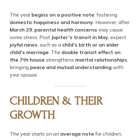
The year
begins on a positive note
, fostering
domestic happiness and harmony
. However, after
March 29
,
parental health concerns
may cause
some stress. Post
Jupiter’s transit in May
, expect
joyful news
, such as a
child’s birth or an elder
child’s marriage
. The
double transit effect on
the 7th house
strengthens
marital relationships
,
bringing
peace and mutual understanding
with
your spouse.
CHILDREN & THEIR
GROWTH
The year starts on an
average note
for children,