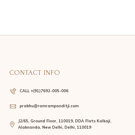
CONTACT INFO
CALL +(91)7692-005-006
prabhu@ramrampanditji.com
J2/65, Ground Floor, 110019, DDA Flats Kalkaji,
Alaknanda, New Delhi, Delhi, 110019