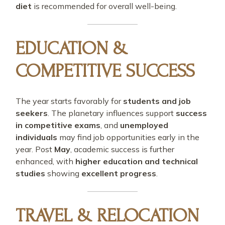
diet
is recommended for overall well-being.
EDUCATION &
COMPETITIVE SUCCESS
The year starts favorably for
students and job
seekers
. The planetary influences support
success
in competitive exams
, and
unemployed
individuals
may find job opportunities early in the
year. Post
May
, academic success is further
enhanced, with
higher education and technical
studies
showing
excellent progress
.
TRAVEL & RELOCATION