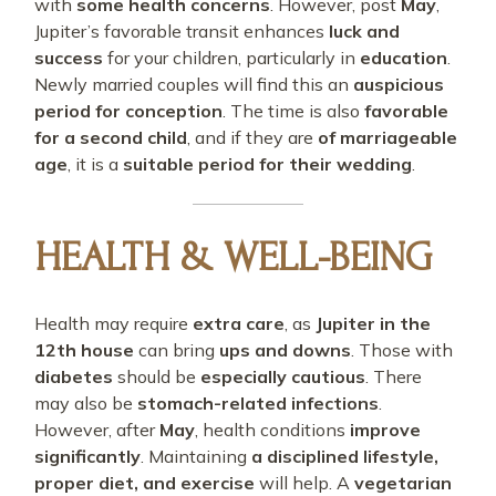
with
some health concerns
. However, post
May
,
Jupiter’s favorable transit enhances
luck and
success
for your children, particularly in
education
.
Newly married couples will find this an
auspicious
period for conception
. The time is also
favorable
for a second child
, and if they are
of marriageable
age
, it is a
suitable period for their wedding
.
HEALTH & WELL-BEING
Health may require
extra care
, as
Jupiter in the
12th house
can bring
ups and downs
. Those with
diabetes
should be
especially cautious
. There
may also be
stomach-related infections
.
However, after
May
, health conditions
improve
significantly
. Maintaining
a disciplined lifestyle,
proper diet, and exercise
will help. A
vegetarian