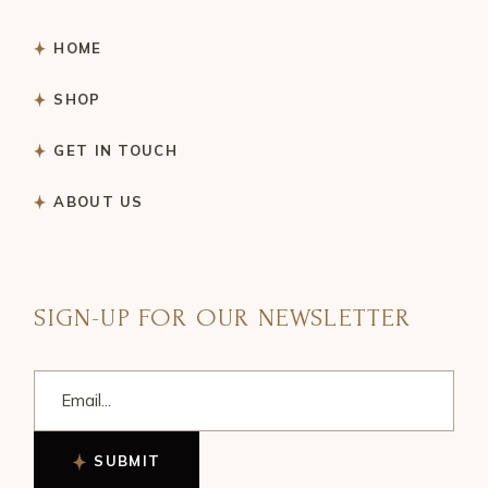
HOME
SHOP
GET IN TOUCH
ABOUT US
SIGN-UP FOR OUR NEWSLETTER
SUBMIT