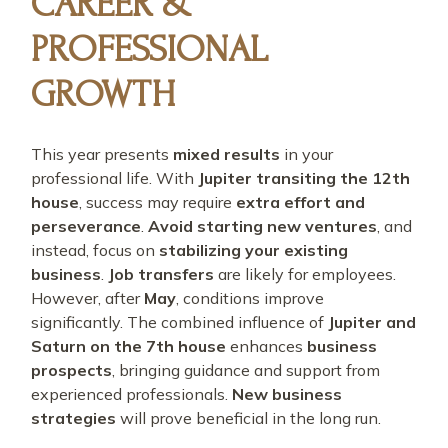
CAREER &
PROFESSIONAL
GROWTH
This year presents
mixed results
in your
professional life. With
Jupiter transiting the 12th
house
, success may require
extra effort and
perseverance
.
Avoid starting new ventures
, and
instead, focus on
stabilizing your existing
business
.
Job transfers
are likely for employees.
However, after
May
, conditions improve
significantly. The combined influence of
Jupiter and
Saturn on the 7th house
enhances
business
prospects
, bringing guidance and support from
experienced professionals.
New business
strategies
will prove beneficial in the long run.