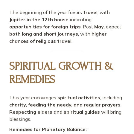
The beginning of the year favors
travel
, with
Jupiter in the 12th house
indicating
opportunities for foreign trips
. Post
May
, expect
both long and short journeys
, with
higher
chances of religious travel
.
SPIRITUAL GROWTH &
REMEDIES
This year encourages
spiritual activities
, including
charity, feeding the needy, and regular prayers
.
Respecting elders and spiritual guides
will bring
blessings.
Remedies for Planetary Balance: