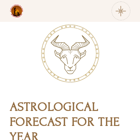
ASTROLOGICAL
FORECAST FOR THE
YEAR