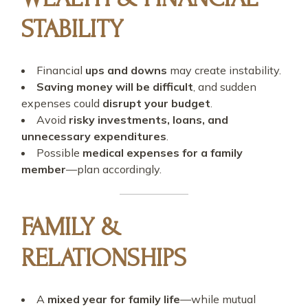
STABILITY
Financial
ups and downs
may create instability.
Saving money will be difficult
, and sudden
expenses could
disrupt your budget
.
Avoid
risky investments, loans, and
unnecessary expenditures
.
Possible
medical expenses for a family
member
—plan accordingly.
FAMILY &
RELATIONSHIPS
A
mixed year for family life
—while mutual