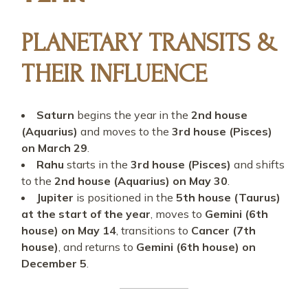
PLANETARY TRANSITS &
THEIR INFLUENCE
Saturn
begins the year in the
2nd house
(Aquarius)
and moves to the
3rd house (Pisces)
on March 29
.
Rahu
starts in the
3rd house (Pisces)
and shifts
to the
2nd house (Aquarius) on May 30
.
Jupiter
is positioned in the
5th house (Taurus)
at the start of the year
, moves to
Gemini (6th
house) on May 14
, transitions to
Cancer (7th
house)
, and returns to
Gemini (6th house) on
December 5
.