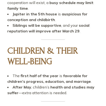
cooperation will exist, a
busy schedule may limit
family time
.
Jupiter in the 5th house
is
auspicious for
conception and childbirth
.
Siblings will be supportive
, and your
social
reputation will improve after March 29
.
CHILDREN & THEIR
WELL-BEING
The
first half of the year
is
favorable for
children’s progress, education, and marriage
.
After May
, children’s
health and studies may
suffer
—extra attention is needed.