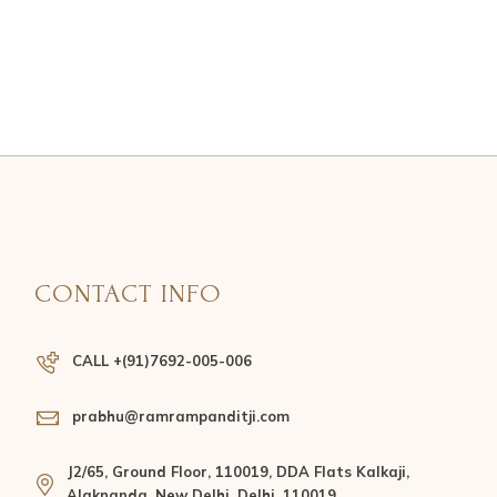
CONTACT INFO
CALL +(91)7692-005-006
prabhu@ramrampanditji.com
J2/65, Ground Floor, 110019, DDA Flats Kalkaji,
Alaknanda, New Delhi, Delhi, 110019