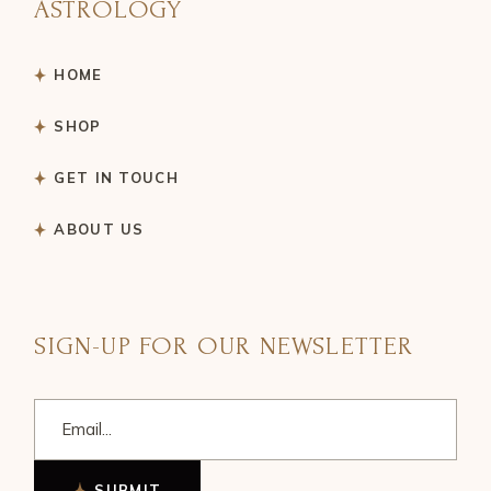
ASTROLOGY
HOME
SHOP
GET IN TOUCH
ABOUT US
SIGN-UP FOR OUR NEWSLETTER
SUBMIT