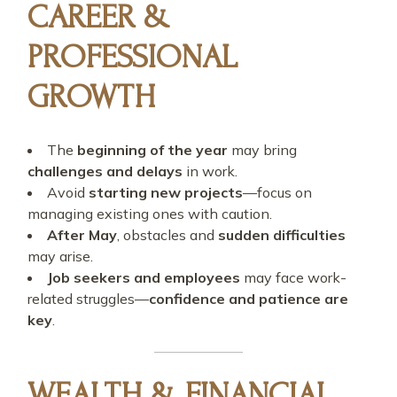
CAREER &
PROFESSIONAL
GROWTH
The
beginning of the year
may bring
challenges and delays
in work.
Avoid
starting new projects
—focus on
managing existing ones with caution.
After May
, obstacles and
sudden difficulties
may arise.
Job seekers and employees
may face work-
related struggles—
confidence and patience are
key
.
WEALTH & FINANCIAL