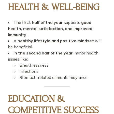
HEALTH & WELL-BEING
The
first half of the year
supports
good
health, mental satisfaction, and improved
immunity
.
A
healthy lifestyle and positive mindset
will
be beneficial.
In the second half of the year
, minor health
issues like:
Breathlessness
Infections
Stomach-related ailments may arise.
EDUCATION &
COMPETITIVE SUCCESS