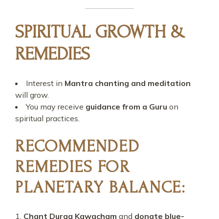
SPIRITUAL GROWTH &
REMEDIES
Interest in
Mantra chanting and meditation
will grow.
You may receive
guidance from a Guru
on
spiritual practices.
RECOMMENDED
REMEDIES FOR
PLANETARY BALANCE:
Chant Durga Kawacham
and
donate blue-