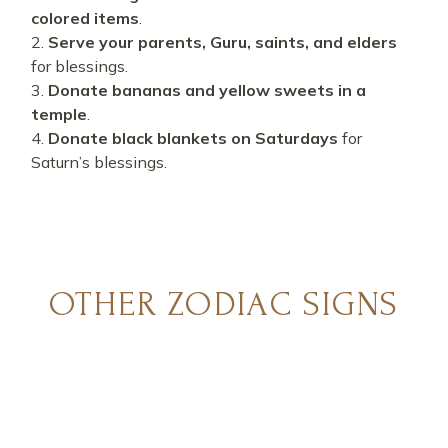
colored items
.
Serve your parents, Guru, saints, and elders
for blessings.
Donate bananas and yellow sweets in a
temple
.
Donate black blankets on Saturdays
for
Saturn’s blessings.
OTHER ZODIAC SIGNS