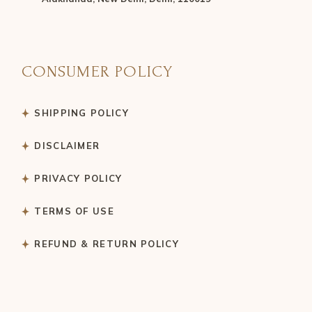
CONSUMER POLICY
SHIPPING POLICY
DISCLAIMER
PRIVACY POLICY
TERMS OF USE
REFUND & RETURN POLICY