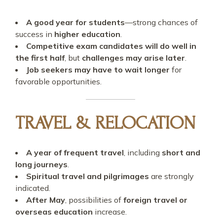
A good year for students
—strong chances of
success in
higher education
.
Competitive exam candidates will do well in
the first half
, but
challenges may arise later
.
Job seekers may have to wait longer
for
favorable opportunities.
TRAVEL & RELOCATION
A year of frequent travel
, including
short and
long journeys
.
Spiritual travel and pilgrimages
are strongly
indicated.
After May
, possibilities of
foreign travel or
overseas education
increase.