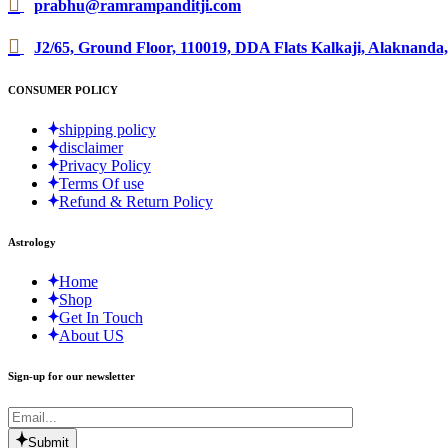
prabhu@ramrampanditji.com
J2/65, Ground Floor, 110019, DDA Flats Kalkaji, Alaknanda,
CONSUMER POLICY
shipping policy
disclaimer
Privacy Policy
Terms Of use
Refund & Return Policy
Astrology
Home
Shop
Get In Touch
About US
Sign-up for our newsletter
Submit