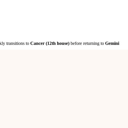
kly transitions to
Cancer (12th house)
before returning to
Gemini
experienced individuals
will help you
reshape your business for
overcome obstacles and bring financial gains
.
Avoid making