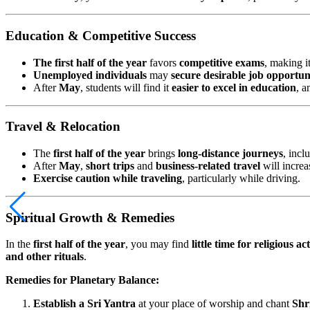
Education & Competitive Success
The first half of the year
favors
competitive exams
, making i
Unemployed individuals
may
secure desirable job opportun
After
May
, students will find it
easier to excel in education
, 
Travel & Relocation
The
first half of the year
brings
long-distance journeys
, incl
After
May
,
short trips
and
business-related travel
will increa
Exercise caution while traveling
, particularly while driving.
Spiritual Growth & Remedies
In the
first half of the year
, you may find
little time for religious act
and other rituals
.
Remedies for Planetary Balance:
Establish a Sri Yantra
at your place of worship and chant
Shr