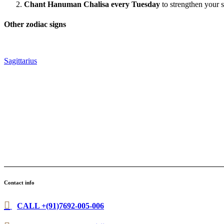
Chant Hanuman Chalisa every Tuesday
to strengthen your s
Other zodiac signs
Sagittarius
Contact info
CALL +(91)7692-005-006