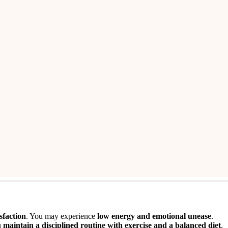
 jewelry
. You may
spend on luxury and material comforts
.
over
previously blocked funds
. However,
expenses related to a siblin
ative family environment
.
urish
.
Jupiter’s aspect on the 3rd house
enhances your
social standi
g and progress.
ospects
improve significantly.
ldbirth
, making it an
auspicious time for conception
.
ile the
second child
may see
average results
.
sfaction
. You may experience
low energy and emotional unease
.
u
maintain a disciplined routine with exercise and a balanced diet
.