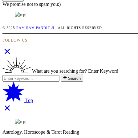
We promise not to spam you:)
© 2025
RAM RAM PANDIT JI
, ALL RIGHTS RESERVED
FOLLOW US
What are you searching for? Enter Keyword
Search
Top
Astrology, Horoscope & Tarot Reading