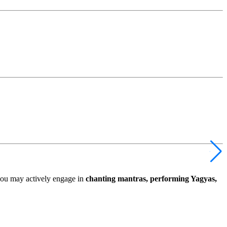
you may actively engage in
chanting mantras, performing Yagyas,