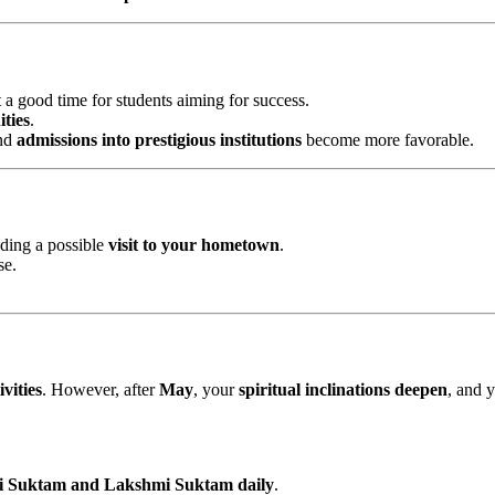
t a good time for students aiming for success.
ities
.
and
admissions into prestigious institutions
become more favorable.
uding a possible
visit to your hometown
.
se.
ivities
. However, after
May
, your
spiritual inclinations deepen
, and 
i Suktam and Lakshmi Suktam daily
.