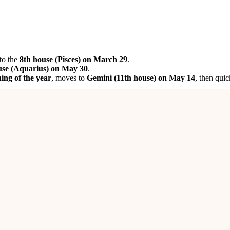
to the
8th house (Pisces) on March 29
.
use (Aquarius) on May 30
.
ing of the year
, moves to
Gemini (11th house) on May 14
, then quic
e 7th house
initially supports
business expansion
, and
guidance from 
s and strong support from senior figures
.
nges. Fortunately,
Jupiter’s transit into the 11th house
will help you