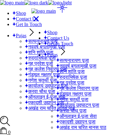
Skip
to
Shop
the
Contact Us
content
Get In Touch
Shop
Pujas
Contact Us
सत्यनारायण पूजा
Get In Touch
नववर्ष बगलामुखी पूजा
शनि शांति पूजा
Pujas
रुद्राभिषेक पूजा
सत्यनारायण पूजा
गृह प्रवेश पूजा
नववर्ष बगलामुखी पूजा
गृह कलेश निवारण पूजा
शनि शांति पूजा
गंडमूल नक्षत्र पूजा
रुद्राभिषेक पूजा
गणेश चतुर्थी पूजा
गृह प्रवेश पूजा
कार्यालय उद्घाटन पूजा
गृह कलेश निवारण पूजा
करवा चौथ पूजा
गंडमूल नक्षत्र पूजा
ऑनलाइन ई-पूजा सेवा
गणेश चतुर्थी पूजा
एकादशी उद्यापन पूजा
कार्यालय उद्घाटन पूजा
अखंड राम चरित मानस पाठ
करवा चौथ पूजा
ऑनलाइन ई-पूजा सेवा
एकादशी उद्यापन पूजा
अखंड राम चरित मानस पाठ
0