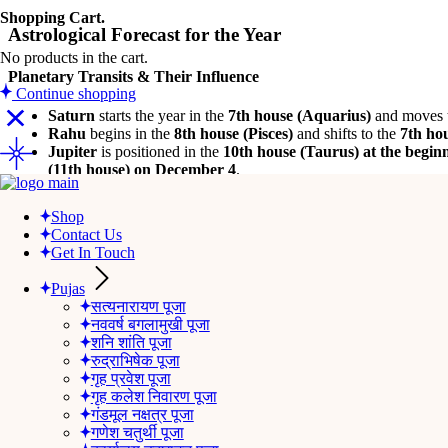
Shopping Cart.
Astrological Forecast for the Year
No products in the cart.
Planetary Transits & Their Influence
Continue shopping
Saturn
starts the year in the
7th house (Aquarius)
and moves 
Rahu
begins in the
8th house (Pisces)
and shifts to the
7th ho
Jupiter
is positioned in the
10th house (Taurus) at the beginn
(11th house) on December 4
.
Shop
Career & Professional Growth
Contact Us
Get In Touch
This year brings
mixed results
in your professional life.
Saturn in th
growth
.
Pujas
सत्यनारायण पूजा
With
Jupiter in the 10th house
, you can expect
career advancement
नववर्ष बगलामुखी पूजा
शनि शांति पूजा
However, after
May
,
hidden rivals and adversaries
may pose challe
रुद्राभिषेक पूजा
hasty decisions
, as they may lead to setbacks.
गृह प्रवेश पूजा
गृह कलेश निवारण पूजा
गंडमूल नक्षत्र पूजा
Wealth & Financial Stability
गणेश चतुर्थी पूजा