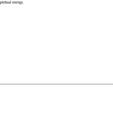
piritual energy.