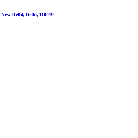
 New Delhi, Delhi, 110019