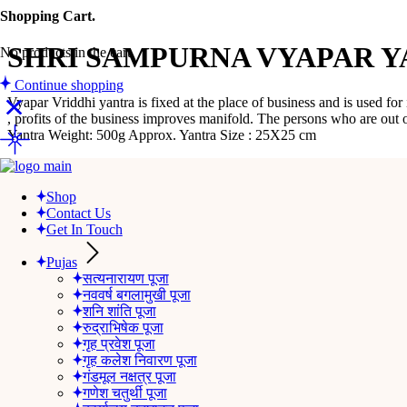
Shopping Cart.
SHRI SAMPURNA VYAPAR YA
No products in the cart.
Continue shopping
Vyapar Vriddhi yantra is fixed at the place of business and is used for
, profits of the business improves manifold. The persons who are out 
Yantra Weight: 500g Approx. Yantra Size : 25X25 cm
Category:
Yantra
Tag:
SHRI SAMPURNA VYAPAR YANTRA ( FR
Description
Shop
Reviews (0)
Contact Us
Get In Touch
Description
Pujas
सत्यनारायण पूजा
‘Vyapar’ means business and ‘Vriddhi’ means increase. As the name signi
नववर्ष बगलामुखी पूजा
progress and prosperity in work & career. It blesses the worshipper wi
शनि शांति पूजा
रुद्राभिषेक पूजा
We recommend Vyapar Vriddhi yantra for every person who has his off
गृह प्रवेश पूजा
गृह कलेश निवारण पूजा
Vyapar Vriddhi yantra is fixed at the place of business and is used for
गंडमूल नक्षत्र पूजा
, profits of the business improves manifold. The persons who are out
गणेश चतुर्थी पूजा
Yantra Weight: 500g Approx. Yantra Size : 25X25 cm.