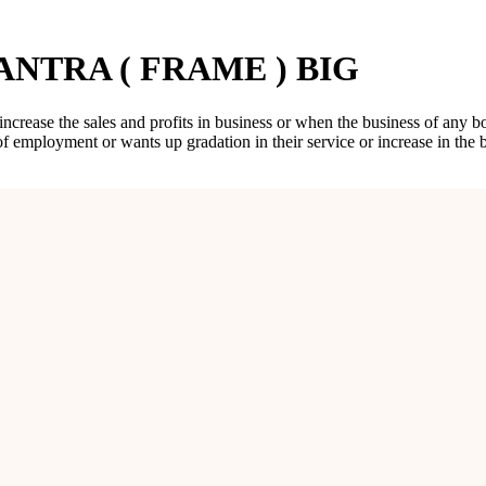
NTRA ( FRAME ) BIG
 increase the sales and profits in business or when the business of any 
of employment or wants up gradation in their service or increase in th
AME ) BIG
fies, this Yantra increases sales, turnover and profits in business or p
th achievement of objectives, accomplishment of targets, and overall su
ice or a shop or a showroom. He should keep the Vayaparvridhi Yantra
 increase the sales and profits in business or when the business of any 
 of employment or wants up gradation in their service or increase in th