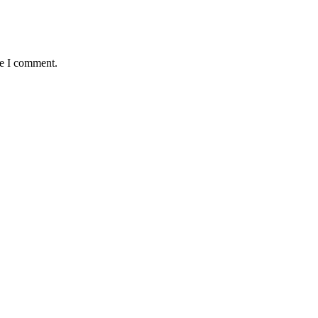
me I comment.