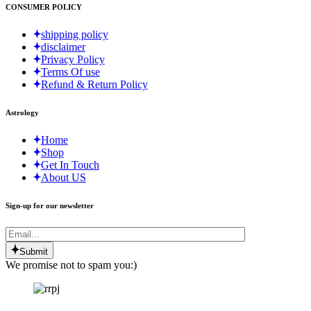
CONSUMER POLICY
shipping policy
disclaimer
Privacy Policy
Terms Of use
Refund & Return Policy
Astrology
Home
Shop
Get In Touch
About US
Sign-up for our newsletter
Submit
We promise not to spam you:)