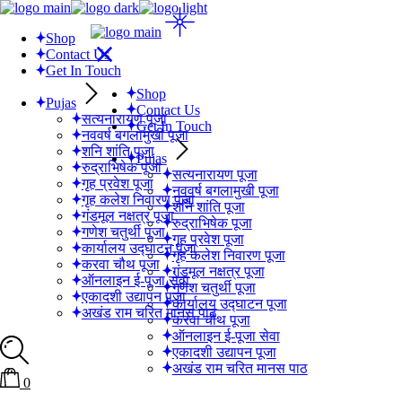
Skip
to
Shop
the
Contact Us
content
Get In Touch
Shop
Pujas
Contact Us
सत्यनारायण पूजा
Get In Touch
नववर्ष बगलामुखी पूजा
शनि शांति पूजा
Pujas
रुद्राभिषेक पूजा
सत्यनारायण पूजा
गृह प्रवेश पूजा
नववर्ष बगलामुखी पूजा
गृह कलेश निवारण पूजा
शनि शांति पूजा
गंडमूल नक्षत्र पूजा
रुद्राभिषेक पूजा
गणेश चतुर्थी पूजा
गृह प्रवेश पूजा
कार्यालय उद्घाटन पूजा
गृह कलेश निवारण पूजा
करवा चौथ पूजा
गंडमूल नक्षत्र पूजा
ऑनलाइन ई-पूजा सेवा
गणेश चतुर्थी पूजा
एकादशी उद्यापन पूजा
कार्यालय उद्घाटन पूजा
अखंड राम चरित मानस पाठ
करवा चौथ पूजा
ऑनलाइन ई-पूजा सेवा
एकादशी उद्यापन पूजा
अखंड राम चरित मानस पाठ
0