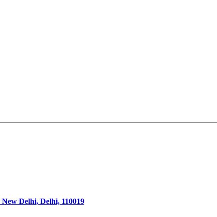
 New Delhi, Delhi, 110019