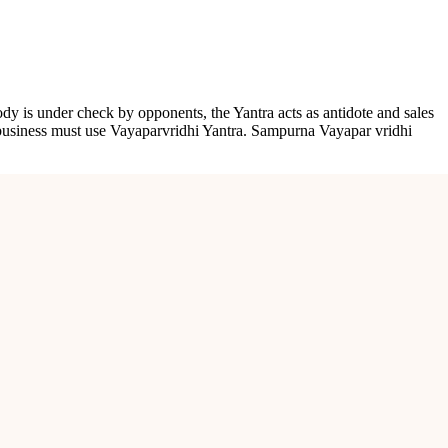
body is under check by opponents, the Yantra acts as antidote and sales
e business must use Vayaparvridhi Yantra. Sampurna Vayapar vridhi
rofession, and blesses the owner or holder of this Yantra with success,
ccess in ventures.
 at his place.
body is under check by opponents, the Yantra acts as antidote and sales
e business must use Vayaparvridhi Yantra.Sampurna Vayapar vridhi