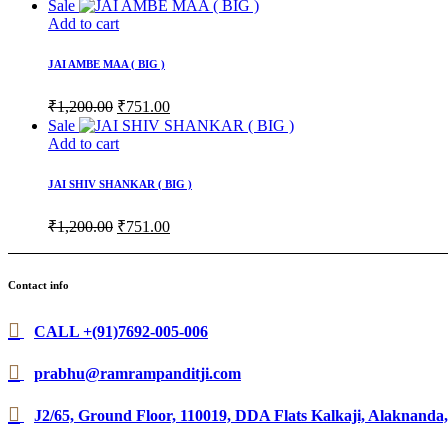
price
price
Sale
was:
is:
Add to cart
₹1,200.00.
₹601.00.
JAI AMBE MAA ( BIG )
Original
Current
₹
1,200.00
₹
751.00
price
price
Sale
was:
is:
Add to cart
₹1,200.00.
₹751.00.
JAI SHIV SHANKAR ( BIG )
Original
Current
₹
1,200.00
₹
751.00
price
price
was:
is:
₹1,200.00.
₹751.00.
Contact info
CALL +(91)7692-005-006
prabhu@ramrampanditji.com
J2/65, Ground Floor, 110019, DDA Flats Kalkaji, Alaknanda,