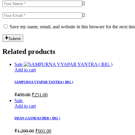
Save my name, email, and website in this browser for the next ti
Submit
Related products
Sale
Add to cart
SAMPURNA VYAPAR YANTRA ( BIG )
Original
Current
₹
499.00
₹
251.00
price
price
Sale
was:
is:
Add to cart
₹499.00.
₹251.00.
DHAN LAXMI KUBER ( BIG )
Original
Current
₹
1,200.00
₹
601.00