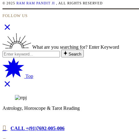
© 2025
RAM RAM PANDIT JI
, ALL RIGHTS RESERVED
FOLLOW US
What are you searching for? Enter Keyword
Search
Top
Astrology, Horoscope & Tarot Reading
CALL +(91)7692-005-006