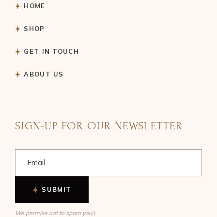
HOME
SHOP
GET IN TOUCH
ABOUT US
SIGN-UP FOR OUR NEWSLETTER
SUBMIT
We promise not to spam you:)