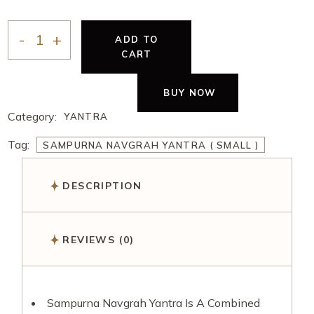
ADD TO
CART
BUY NOW
Category:
YANTRA
Tag:
SAMPURNA NAVGRAH YANTRA ( SMALL )
DESCRIPTION
REVIEWS (0)
Sampurna Navgrah Yantra Is A Combined