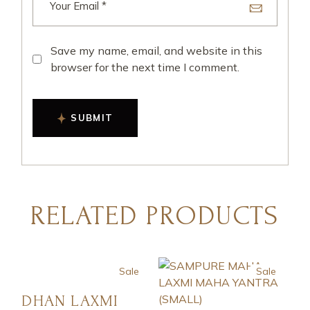
Save my name, email, and website in this
browser for the next time I comment.
SUBMIT
RELATED PRODUCTS
Sale
Sale
DHAN LAXMI