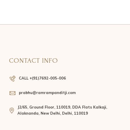
CONTACT INFO
CALL +(91)7692-005-006
prabhu@ramrampanditji.com
J2/65, Ground Floor, 110019, DDA Flats Kalkaji,
Alaknanda, New Delhi, Delhi, 110019