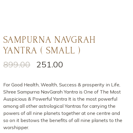
SAMPURNA NAVGRAH
YANTRA ( SMALL )
899.00
251.00
For Good Health, Wealth, Success & prosperity in Life,
Shree Sampurna NavGarah Yantra is One of The Most
Auspicious & Powerful Yantra It is the most powerful
among all other astrological Yantras for carrying the
powers of all nine planets together at one centre and
so on it bestows the benefits of all nine planets to the
worshipper.