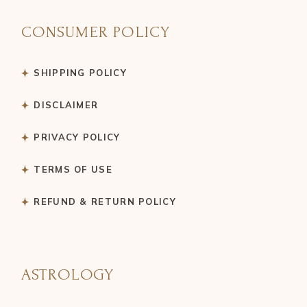
CONSUMER POLICY
SHIPPING POLICY
DISCLAIMER
PRIVACY POLICY
TERMS OF USE
REFUND & RETURN POLICY
ASTROLOGY