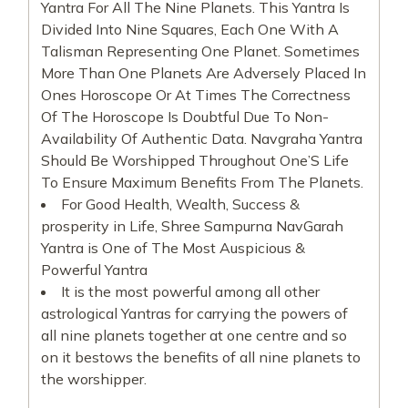
Yantra For All The Nine Planets. This Yantra Is
Divided Into Nine Squares, Each One With A
Talisman Representing One Planet. Sometimes
More Than One Planets Are Adversely Placed In
Ones Horoscope Or At Times The Correctness
Of The Horoscope Is Doubtful Due To Non-
Availability Of Authentic Data. Navgraha Yantra
Should Be Worshipped Throughout One’S Life
To Ensure Maximum Benefits From The Planets.
For Good Health, Wealth, Success &
prosperity in Life, Shree Sampurna NavGarah
Yantra is One of The Most Auspicious &
Powerful Yantra
It is the most powerful among all other
astrological Yantras for carrying the powers of
all nine planets together at one centre and so
on it bestows the benefits of all nine planets to
the worshipper.