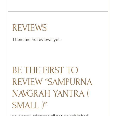
REVIEWS
There are no reviews yet.
BE THE FIRST TO
REVIEW “SAMPURNA
NAVGRAH YANTRA (
SMALL )”