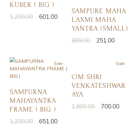
KUBER ( BIG )
SAMPURE MAHA
1,200.00
601.00
LAXMI MAHA
YANTRA (SMALL)
899.00
251.00
Sale
Sale
OM SHRI
VENKATESHWAR
SAMPURNA
AYA
MAHAYANTRA
1,800.00
700.00
FRAME ( BIG )
1,200.00
651.00