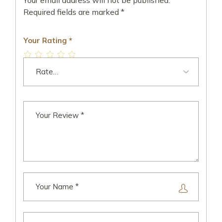
Your email address will not be published.
Required fields are marked
*
Your Rating
*