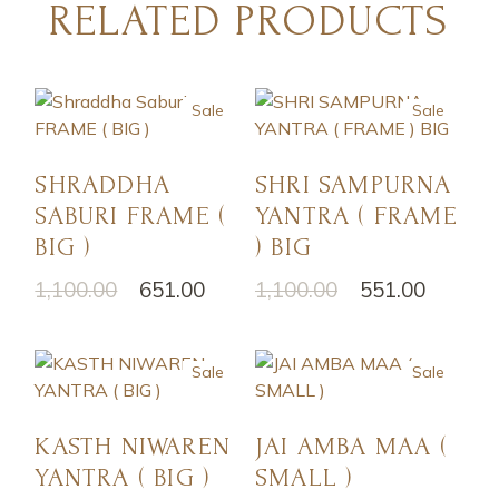
RELATED PRODUCTS
Sale
Sale
SHRADDHA
SHRI SAMPURNA
SABURI FRAME (
YANTRA ( FRAME
BIG )
) BIG
1,100.00
651.00
1,100.00
551.00
Sale
Sale
KASTH NIWAREN
JAI AMBA MAA (
YANTRA ( BIG )
SMALL )