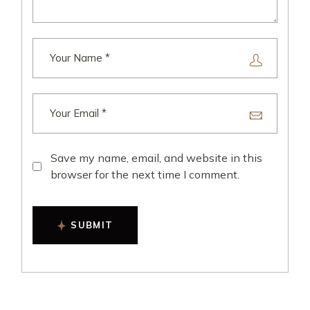
Save my name, email, and website in this
browser for the next time I comment.
SUBMIT