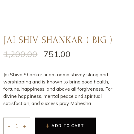
JAI SHIV SHANKAR ( BIG )
1,200.00
751.00
Jai Shiva Shankar or om namo shivay slong and
worshipping and is known to bring good health,
fortune, happiness, and above all forgiveness. For
divine happiness, mental peace and spiritual
satisfaction, and success pray Mahesha.
ADD TO CART