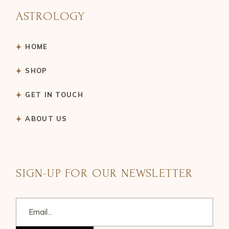
ASTROLOGY
HOME
SHOP
GET IN TOUCH
ABOUT US
SIGN-UP FOR OUR NEWSLETTER