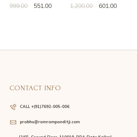
999.00
551.00
1,200.00
601.00
CONTACT INFO
CALL +(91)7692-005-006
prabhu@ramrampanditji.com