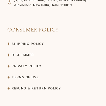
J2/65, Ground Floor, 110019, DDA Flats Kalkaji,
Alaknanda, New Delhi, Delhi, 110019
CONSUMER POLICY
SHIPPING POLICY
DISCLAIMER
PRIVACY POLICY
TERMS OF USE
REFUND & RETURN POLICY