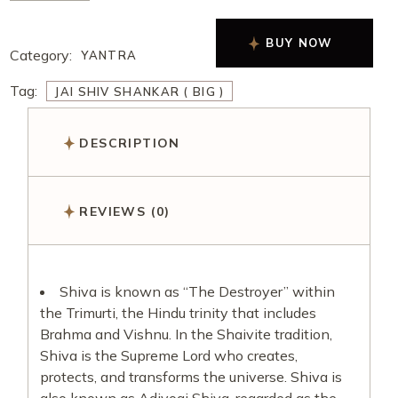
BUY NOW
Category:
YANTRA
Tag:
JAI SHIV SHANKAR ( BIG )
DESCRIPTION
REVIEWS (0)
Shiva is known as “The Destroyer” within
the Trimurti, the Hindu trinity that includes
Brahma and Vishnu. In the Shaivite tradition,
Shiva is the Supreme Lord who creates,
protects, and transforms the universe. Shiva is