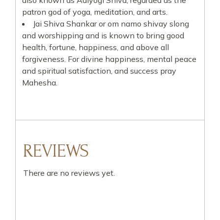
also known as Adiyogi Shiva, regarded as the
patron god of yoga, meditation, and arts.
Jai Shiva Shankar or om namo shivay slong
and worshipping and is known to bring good
health, fortune, happiness, and above all
forgiveness. For divine happiness, mental peace
and spiritual satisfaction, and success pray
Mahesha.
REVIEWS
There are no reviews yet.