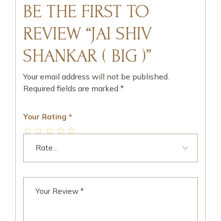
BE THE FIRST TO
REVIEW “JAI SHIV
SHANKAR ( BIG )”
Your email address will not be published.
Required fields are marked
*
Your Rating
*