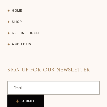
HOME
SHOP
GET IN TOUCH
ABOUT US
SIGN-UP FOR OUR NEWSLETTER
SUBMIT