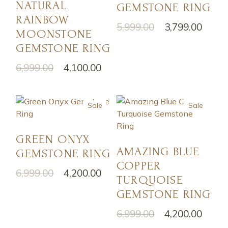
NATURAL
GEMSTONE RING
RAINBOW
5,999.00
3,799.00
MOONSTONE
GEMSTONE RING
6,999.00
4,100.00
Sale
Sale
GREEN ONYX
AMAZING BLUE
GEMSTONE RING
COPPER
6,999.00
4,200.00
TURQUOISE
GEMSTONE RING
6,999.00
4,200.00