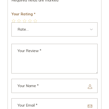
Required fields are marked
*
Your Rating
*