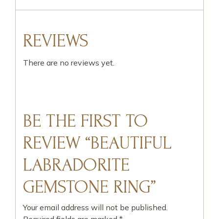
REVIEWS
There are no reviews yet.
BE THE FIRST TO
REVIEW “BEAUTIFUL
LABRADORITE
GEMSTONE RING”
Your email address will not be published.