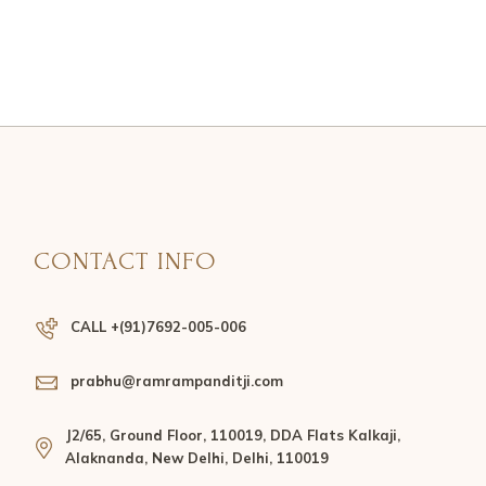
CONTACT INFO
CALL +(91)7692-005-006
prabhu@ramrampanditji.com
J2/65, Ground Floor, 110019, DDA Flats Kalkaji,
Alaknanda, New Delhi, Delhi, 110019