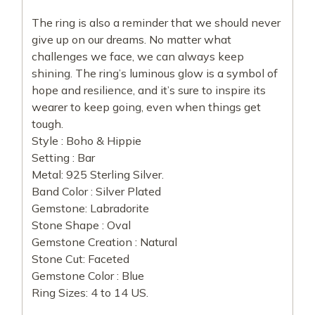
The ring is also a reminder that we should never
give up on our dreams. No matter what
challenges we face, we can always keep
shining. The ring’s luminous glow is a symbol of
hope and resilience, and it’s sure to inspire its
wearer to keep going, even when things get
tough.
Style : Boho & Hippie
Setting : Bar
Metal: 925 Sterling Silver.
Band Color : Silver Plated
Gemstone: Labradorite
Stone Shape : Oval
Gemstone Creation : Natural
Stone Cut: Faceted
Gemstone Color : Blue
Ring Sizes: 4 to 14 US.