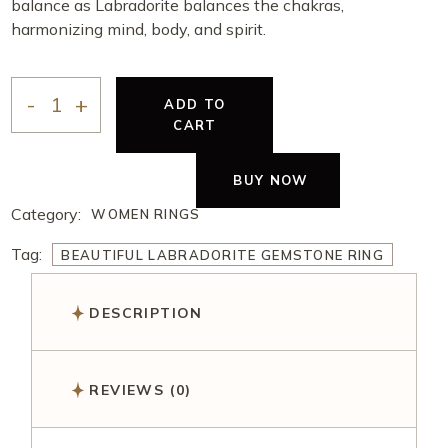
balance as Labradorite balances the chakras,
harmonizing mind, body, and spirit.
ADD TO
CART
BUY NOW
Category:
WOMEN RINGS
Tag:
BEAUTIFUL LABRADORITE GEMSTONE RING
DESCRIPTION
REVIEWS (0)