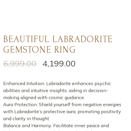
BEAUTIFUL LABRADORITE
GEMSTONE RING
6,999.00
4,199.00
Enhanced Intuition: Labradorite enhances psychic
abilities and intuitive insights, aiding in decision-
making aligned with cosmic guidance.
Aura Protection: Shield yourself from negative energies
with Labradorite’s protective aura, promoting positivity
and clarity in thought.
Balance and Harmony: Facilitate inner peace and