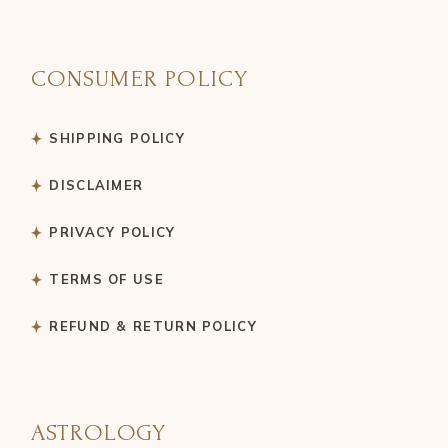
CONSUMER POLICY
SHIPPING POLICY
DISCLAIMER
PRIVACY POLICY
TERMS OF USE
REFUND & RETURN POLICY
ASTROLOGY