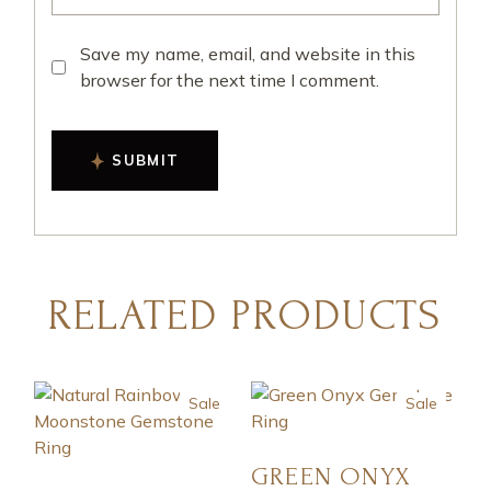
Save my name, email, and website in this
browser for the next time I comment.
SUBMIT
RELATED PRODUCTS
Sale
Sale
GREEN ONYX