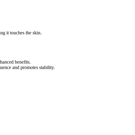
ng it touches the skin.
hanced benefits.
uence and promotes stability.