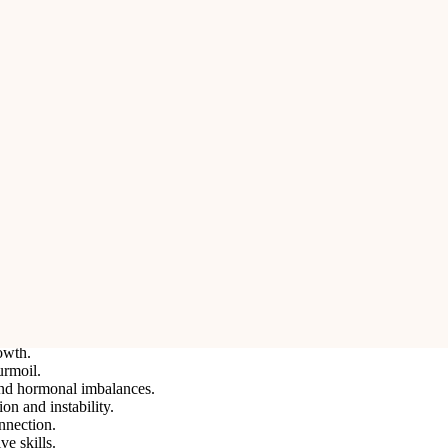
mbolizes her nine divine forms (Navadurga). It represents power, coura
tability in life. It is highly beneficial for individuals seeking strength, 
ifying divine feminine energy and the ability to overcome fears and obst
 or professional life.
 misfortunes.
ation.
owth.
urmoil.
 and hormonal imbalances.
on and instability.
nnection.
e skills.