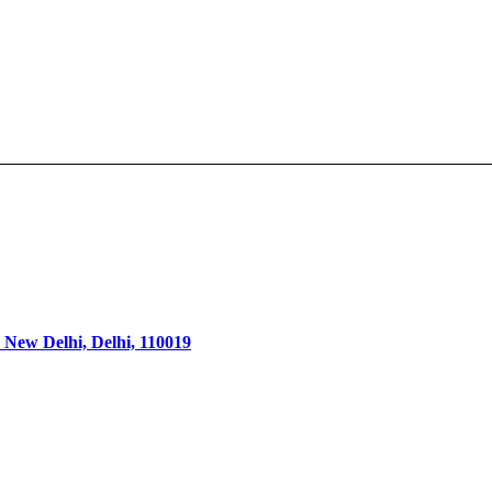
 New Delhi, Delhi, 110019