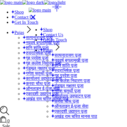
Shop
Contact Us
Get In Touch
Shop
Pujas
Contact Us
सत्यनारायण पूजा
Get In Touch
नववर्ष बगलामुखी पूजा
शनि शांति पूजा
Pujas
रुद्राभिषेक पूजा
सत्यनारायण पूजा
गृह प्रवेश पूजा
नववर्ष बगलामुखी पूजा
गृह कलेश निवारण पूजा
शनि शांति पूजा
गंडमूल नक्षत्र पूजा
रुद्राभिषेक पूजा
गणेश चतुर्थी पूजा
गृह प्रवेश पूजा
कार्यालय उद्घाटन पूजा
गृह कलेश निवारण पूजा
करवा चौथ पूजा
गंडमूल नक्षत्र पूजा
ऑनलाइन ई-पूजा सेवा
गणेश चतुर्थी पूजा
एकादशी उद्यापन पूजा
कार्यालय उद्घाटन पूजा
अखंड राम चरित मानस पाठ
करवा चौथ पूजा
ऑनलाइन ई-पूजा सेवा
एकादशी उद्यापन पूजा
अखंड राम चरित मानस पाठ
0
Sale