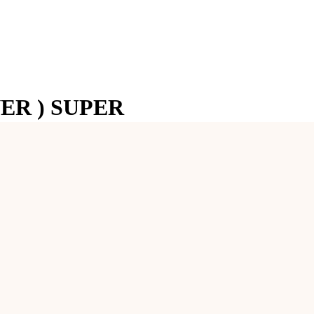
ER ) SUPER
mbolizes her nine divine forms (Navadurga). It represents power, coura
tability in life. It is highly beneficial for individuals seeking strength, 