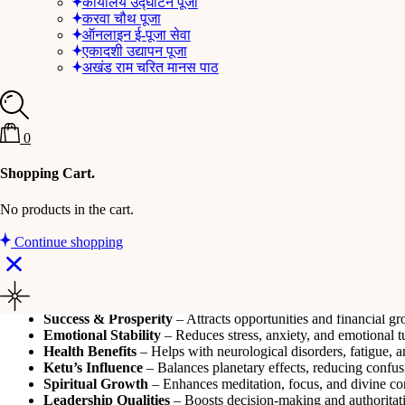
कार्यालय उद्घाटन पूजा
करवा चौथ पूजा
ऑनलाइन ई-पूजा सेवा
Nine-Faced Rudraksha
एकादशी उद्यापन पूजा
अखंड राम चरित मानस पाठ
Overview
The Nine-Faced Rudraksha is associated with
Goddess Durga
and sy
linked to
planet Ketu
, helping to reduce its malefic effects and bring s
0
Product Details
Shopping Cart.
This Rudraksha has
nine natural lines (mukhis)
on its surface, sign
No products in the cart.
inner strength
, making it ideal for those facing challenges in personal
Continue shopping
Key Benefits
Divine Protection
– Shields from negativity, evil energies, and
Power & Strength
– Instills courage, confidence, and determin
Success & Prosperity
– Attracts opportunities and financial gr
Emotional Stability
– Reduces stress, anxiety, and emotional t
Health Benefits
– Helps with neurological disorders, fatigue,
Ketu’s Influence
– Balances planetary effects, reducing confusi
Spiritual Growth
– Enhances meditation, focus, and divine co
Leadership Qualities
– Boosts decision-making and authoritativ