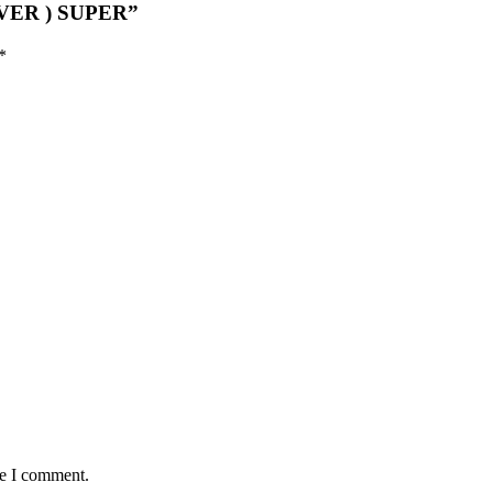
LVER ) SUPER”
*
me I comment.