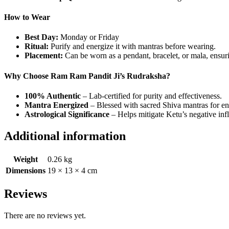
How to Wear
Best Day:
Monday or Friday
Ritual:
Purify and energize it with mantras before wearing.
Placement:
Can be worn as a pendant, bracelet, or mala, ensuri
Why Choose Ram Ram Pandit Ji’s Rudraksha?
100% Authentic
– Lab-certified for purity and effectiveness.
Mantra Energized
– Blessed with sacred Shiva mantras for en
Astrological Significance
– Helps mitigate Ketu’s negative infl
Additional information
Weight
0.26 kg
Dimensions
19 × 13 × 4 cm
Reviews
There are no reviews yet.