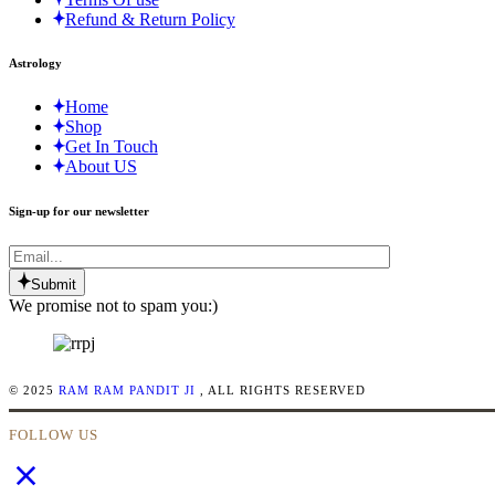
Refund & Return Policy
Astrology
Home
Shop
Get In Touch
About US
Sign-up for our newsletter
Submit
We promise not to spam you:)
© 2025
RAM RAM PANDIT JI
, ALL RIGHTS RESERVED
FOLLOW US