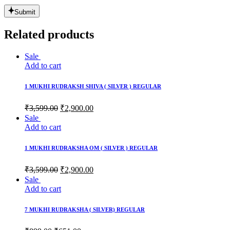
Submit
Related products
Sale
Add to cart
1 MUKHI RUDRAKSH SHIVA ( SILVER ) REGULAR
₹
3,599.00
₹
2,900.00
Sale
Add to cart
1 MUKHI RUDRAKSHA OM ( SILVER ) REGULAR
₹
3,599.00
₹
2,900.00
Sale
Add to cart
7 MUKHI RUDRAKSHA ( SILVER) REGULAR