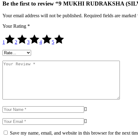
Be the first to review “9 MUKHI RUDRAKSHA (SI
Your email address will not be published.
Required fields are marked
Your Rating
*
1
2
3
4
5
Save my name, email, and website in this browser for the next ti