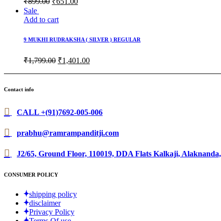
₹
899.00
₹
651.00
Sale
Add to cart
9 MUKHI RUDRAKSHA ( SILVER ) REGULAR
₹
1,799.00
₹
1,401.00
Contact info
CALL +(91)7692-005-006
prabhu@ramrampanditji.com
J2/65, Ground Floor, 110019, DDA Flats Kalkaji, Alaknanda,
CONSUMER POLICY
shipping policy
disclaimer
Privacy Policy
Terms Of use